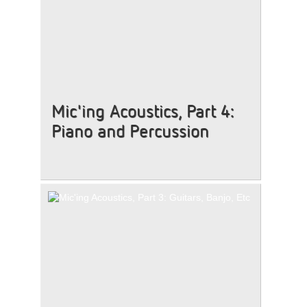
Mic'ing Acoustics, Part 4:
Piano and Percussion