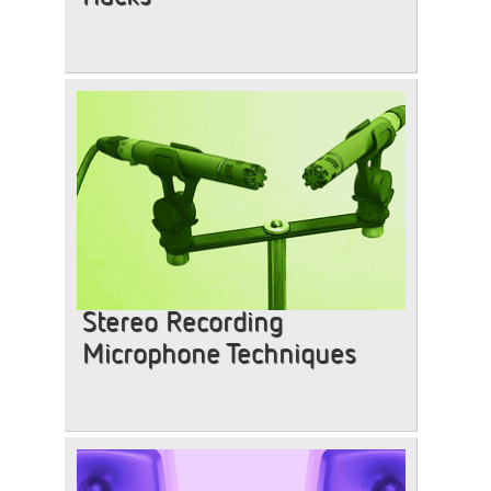
Stereo Recording
Microphone Techniques