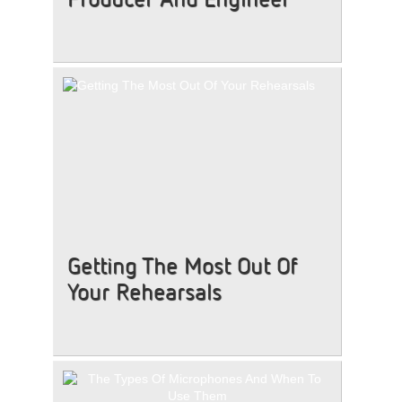
Getting The Most Out Of
Your Rehearsals