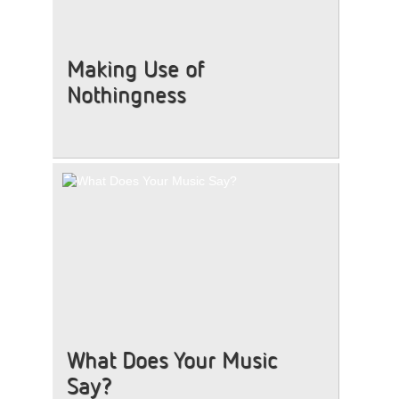
Making Use of
Nothingness
What Does Your Music
Say?