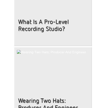
What Is A Pro-Level
Recording Studio?
Wearing Two Hats:
Producer And Engineer