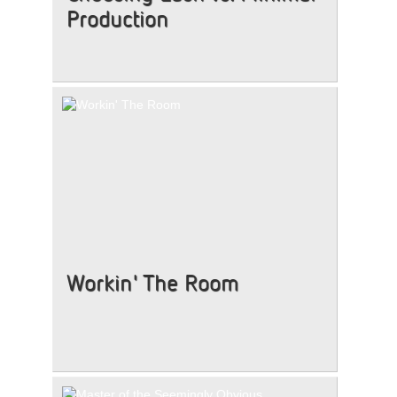
Production
Workin' The Room