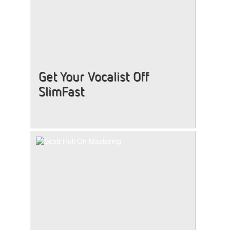
Get Your Vocalist Off
SlimFast