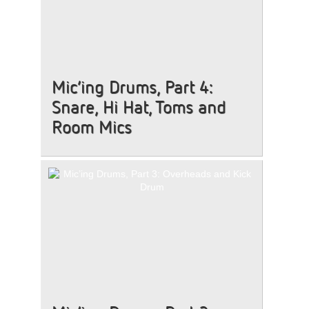
Mic’ing Drums, Part 4:
Snare, Hi Hat, Toms and
Room Mics