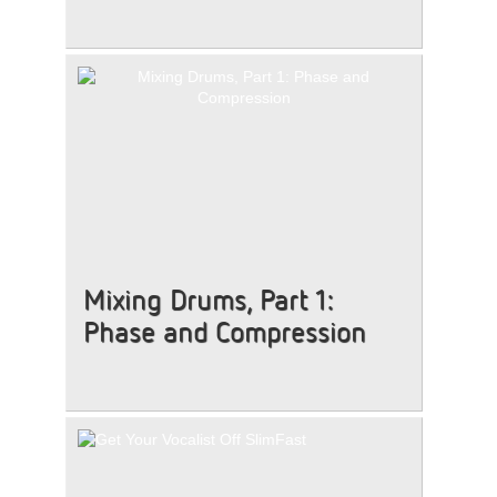
Mixing Drums, Part 1:
Phase and Compression