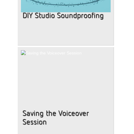
DIY Studio Soundproofing
Saving the Voiceover
Session