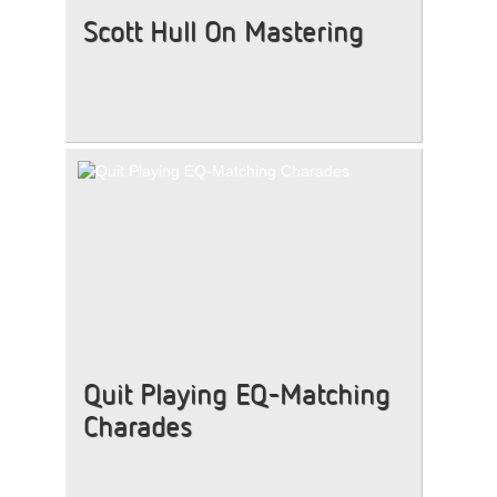
Scott Hull On Mastering
Quit Playing EQ-Matching
Charades