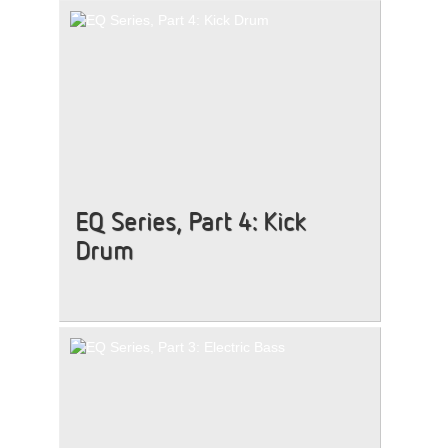
EQ Series, Part 4: Kick
Drum