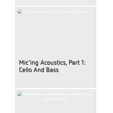
Mic'ing Acoustics, Part 1:
Cello And Bass