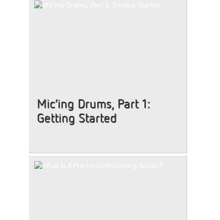
Mic’ing Drums, Part 1:
Getting Started