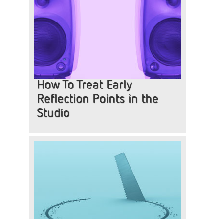
How To Treat Early
Reflection Points in the
Studio