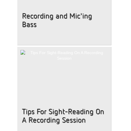
Recording and Mic'ing
Bass
Tips For Sight-Reading On
A Recording Session