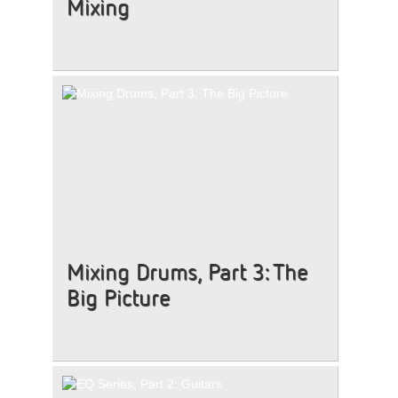
Mixing
Mixing Drums, Part 3: The
Big Picture