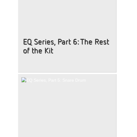
EQ Series, Part 6: The Rest
of the Kit