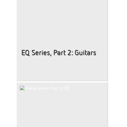
EQ Series, Part 2: Guitars