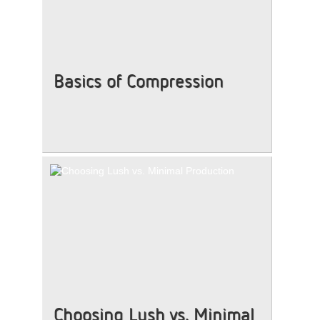
Basics of Compression
Choosing Lush vs. Minimal