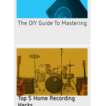
The DIY Guide To Mastering
Top 5 Home Recording
Hacks