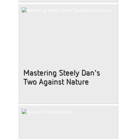
Mastering Steely Dan's
Two Against Nature