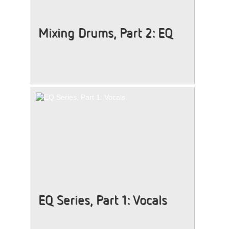
Mixing Drums, Part 2: EQ
EQ Series, Part 1: Vocals