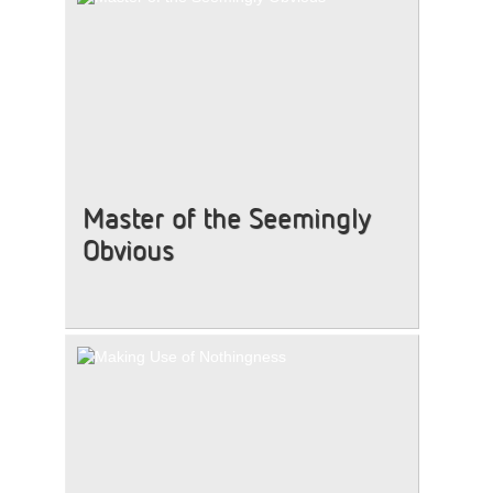
Master of the Seemingly
Obvious