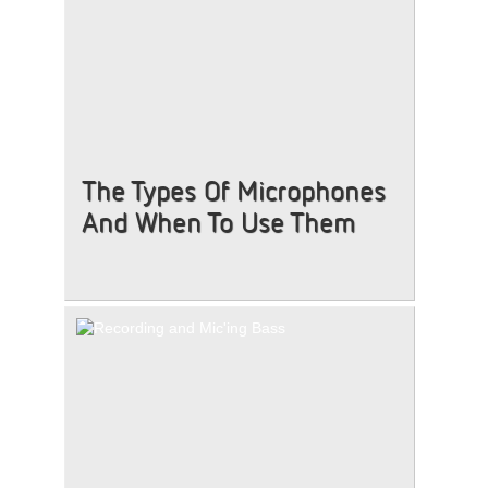
The Types Of Microphones
And When To Use Them