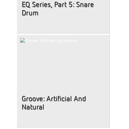
EQ Series, Part 5: Snare
Drum
Groove: Artificial And
Natural