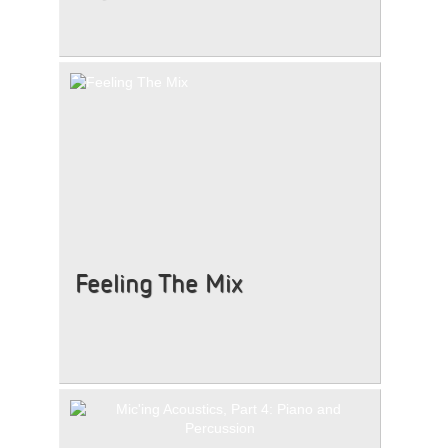
Feeling The Mix