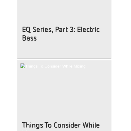
EQ Series, Part 3: Electric
Bass
Things To Consider While