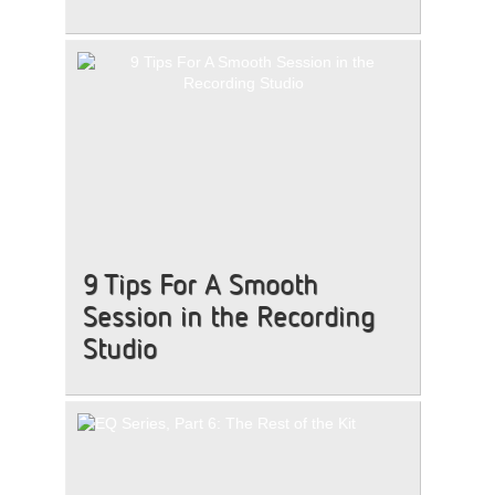
9 Tips For A Smooth
Session in the Recording
Studio