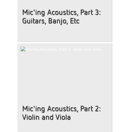
Mic'ing Acoustics, Part 3:
Guitars, Banjo, Etc
Mic'ing Acoustics, Part 2:
Violin and Viola