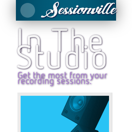
In The
Studio
Get the most from your
recording sessions.