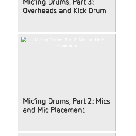
Mic’ing Drums, Part 3:
Overheads and Kick Drum
Mic’ing Drums, Part 2: Mics
and Mic Placement