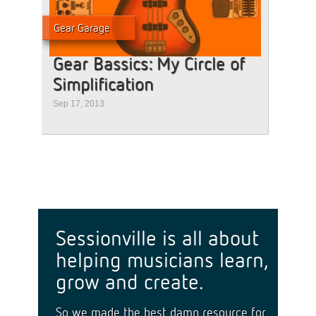
Gear Garage
Gear Bassics: My Circle of
Simplification
Sep 17, 2013
Sessionville is all about
helping musicians learn,
grow and create.
So we made the best damn resource for