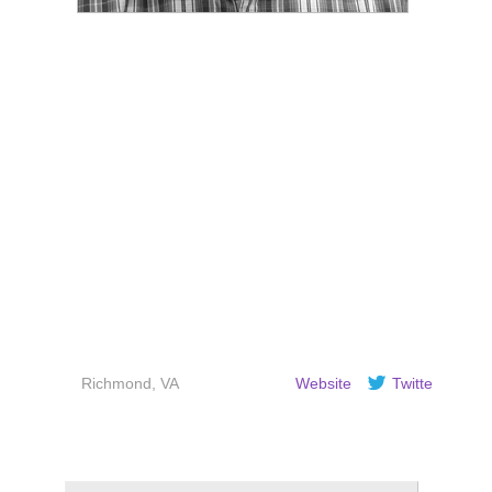
Justin Poroszok is a bassist and
writer based in Richmond, VA.
When not performing and
recording he is single-handedly
trying to copyedit the Internet.
Richmond, VA
Website
Twitter
Recent Articles by Justin