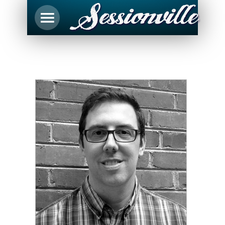
Justin Poroszok