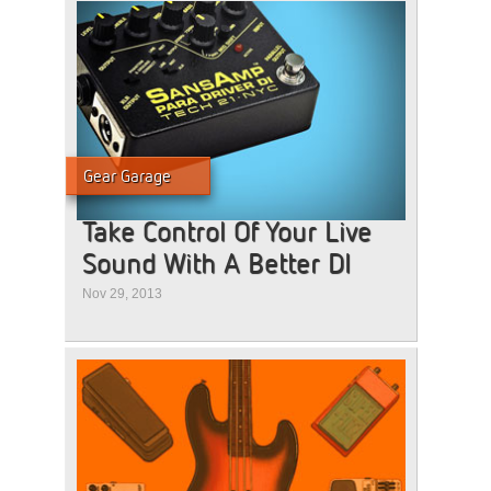
Gear Garage
Take Control Of Your Live
Sound With A Better DI
Nov 29, 2013