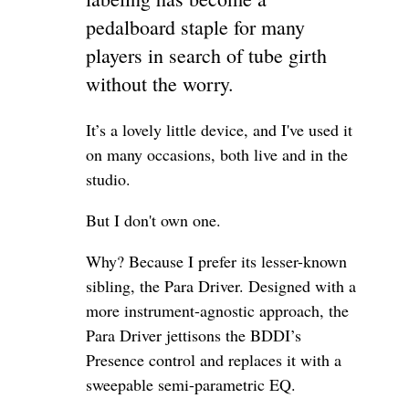
pedalboard staple for many
players in search of tube girth
without the worry.
It’s a lovely little device, and I've used it
on many occasions, both live and in the
studio.
But I don't own one.
Why? Because I prefer its lesser-known
sibling, the Para Driver. Designed with a
more instrument-agnostic approach, the
Para Driver jettisons the BDDI’s
Presence control and replaces it with a
sweepable semi-parametric EQ.