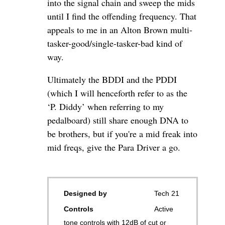
into the signal chain and sweep the mids
until I find the offending frequency. That
appeals to me in an Alton Brown multi-
tasker-good/single-tasker-bad kind of
way.
Ultimately the BDDI and the PDDI
(which I will henceforth refer to as the
‘P. Diddy’ when referring to my
pedalboard) still share enough DNA to
be brothers, but if you're a mid freak into
mid freqs, give the Para Driver a go.
Designed by
Tech 21
Controls
Active
tone controls with 12dB of cut or