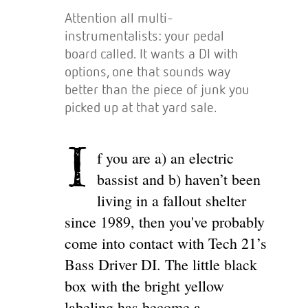
Attention all multi-
instrumentalists: your pedal
board called. It wants a DI with
options, one that sounds way
better than the piece of junk you
picked up at that yard sale.
I
f you are a) an electric
bassist and b) haven’t been
living in a fallout shelter
since 1989, then you've probably
come into contact with Tech 21’s
Bass Driver DI. The little black
box with the bright yellow
labeling has become a