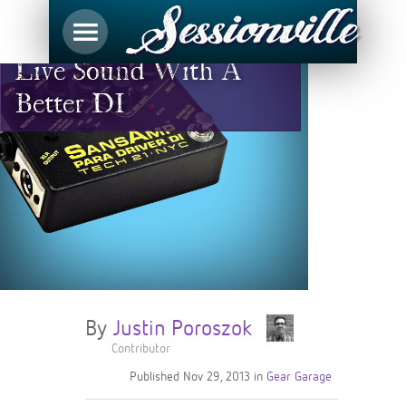
Take Control Of Your
Live Sound With A
Better DI
By
Justin Poroszok
Contributor
Published
Nov 29, 2013
in
Gear Garage