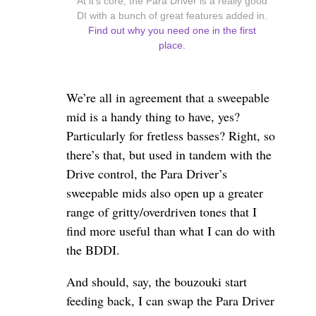
At it's core, the Para Driver is a really good
DI with a bunch of great features added in.
Find out why you need one in the first
place.
We’re all in agreement that a sweepable
mid is a handy thing to have, yes?
Particularly for fretless basses? Right, so
there’s that, but used in tandem with the
Drive control, the Para Driver’s
sweepable mids also open up a greater
range of gritty/overdriven tones that I
find more useful than what I can do with
the BDDI.
And should, say, the bouzouki start
feeding back, I can swap the Para Driver