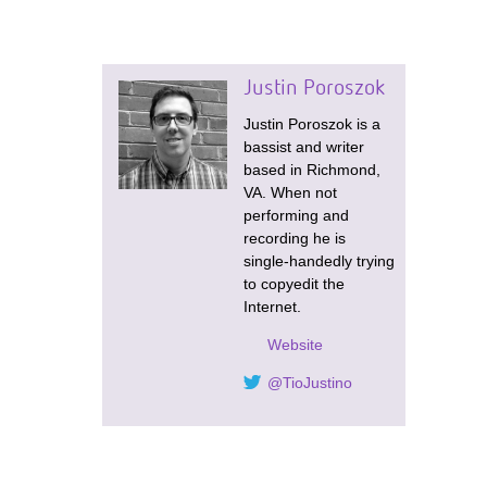
Justin Poroszok
Justin Poroszok is a
bassist and writer
based in Richmond,
VA. When not
performing and
recording he is
single-handedly trying
to copyedit the
Internet.
Website
@TioJustino