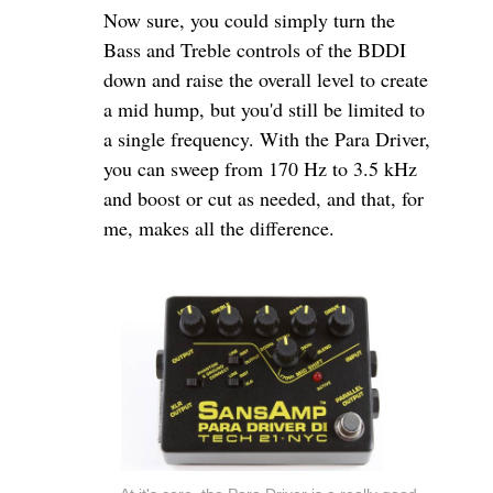
Now sure, you could simply turn the
Bass and Treble controls of the BDDI
down and raise the overall level to create
a mid hump, but you'd still be limited to
a single frequency. With the Para Driver,
you can sweep from 170 Hz to 3.5 kHz
and boost or cut as needed, and that, for
me, makes all the difference.