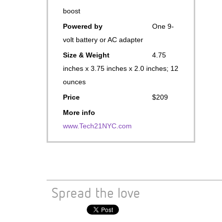
boost
Powered by
One 9-
volt battery or AC adapter
Size & Weight
4.75
inches x 3.75 inches x 2.0 inches; 12
ounces
Price
$209
More info
www.Tech21NYC.com
Spread the love