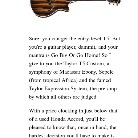
Sure, you can get the entry-level T5. But
you're a guitar player, dammit, and your
mantra is Go Big Or Go Home! So I
give to you the Taylor T5 Custom, a
symphony of Macassar Ebony, Sepele
(from tropical Africa) and the famed
Taylor Expression System, the pre-amp
by which all others are judged.
With a price clocking in just below that
of a used Honda Accord, you'll be
pleased to know that, once in hand, the
hardest decision you'll have to make is