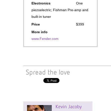
Electronics
One
piezoelectric; Fishman Pre-amp and
built-in tuner
Price
$399
More info
www.Fender.com
Spread the love
Kevin Jacoby