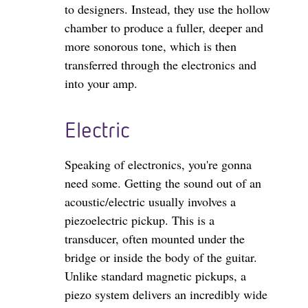
to designers. Instead, they use the hollow
chamber to produce a fuller, deeper and
more sonorous tone, which is then
transferred through the electronics and
into your amp.
Electric
Speaking of electronics, you're gonna
need some. Getting the sound out of an
acoustic/electric usually involves a
piezoelectric pickup. This is a
transducer, often mounted under the
bridge or inside the body of the guitar.
Unlike standard magnetic pickups, a
piezo system delivers an incredibly wide