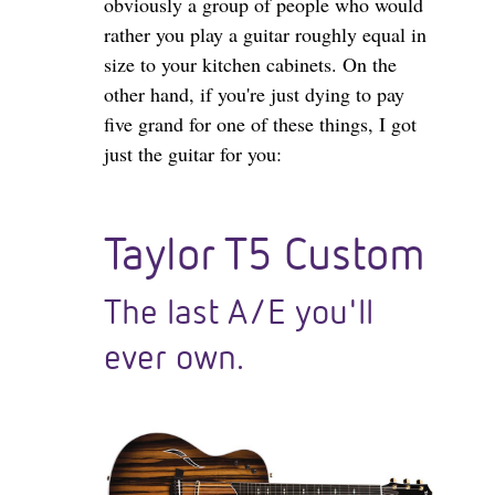
obviously a group of people who would
rather you play a guitar roughly equal in
size to your kitchen cabinets. On the
other hand, if you're just dying to pay
five grand for one of these things, I got
just the guitar for you:
Taylor T5 Custom
The last A/E you'll
ever own.