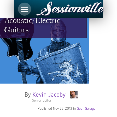
Choose Your Weapon:
Acoustic/Electric
Guitars
By
Kevin Jacoby
Senior Editor
Published
Nov 23, 2013
in
Gear Garage