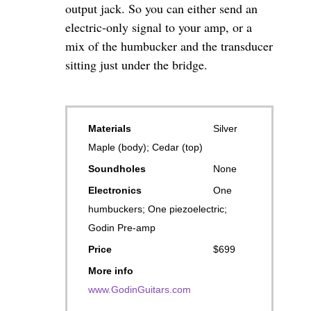
output jack. So you can either send an
electric-only signal to your amp, or a
mix of the humbucker and the transducer
sitting just under the bridge.
Materials
Silver
Maple (body); Cedar (top)
Soundholes
None
Electronics
One
humbuckers; One piezoelectric;
Godin Pre-amp
Price
$699
More info
www.GodinGuitars.com