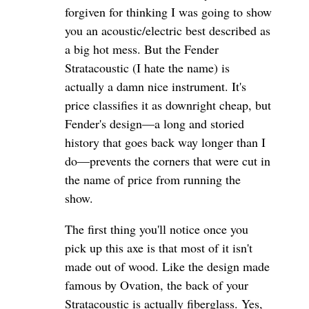
forgiven for thinking I was going to show
you an acoustic/electric best described as
a big hot mess. But the Fender
Stratacoustic (I hate the name) is
actually a damn nice instrument. It's
price classifies it as downright cheap, but
Fender's design—a long and storied
history that goes back way longer than I
do—prevents the corners that were cut in
the name of price from running the
show.
The first thing you'll notice once you
pick up this axe is that most of it isn't
made out of wood. Like the design made
famous by Ovation, the back of your
Stratacoustic is actually fiberglass. Yes,