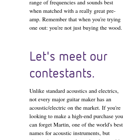
range of frequencies and sounds best
when matched with a really great pre-
amp. Remember that when you're trying
one out: you're not just buying the wood.
Let's meet our
contestants.
Unlike standard acoustics and electrics,
not every major guitar maker has an
acoustic/electric on the market. If you're
looking to make a high-end purchase you
can forget Martin, one of the world's best
names for acoustic instruments, but