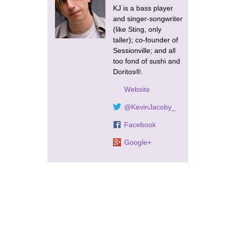
KJ is a bass player
and singer-songwriter
(like Sting, only
taller); co-founder of
Sessionville; and all
too fond of sushi and
Doritos®.
Website
@KevinJacoby_
Facebook
Google+