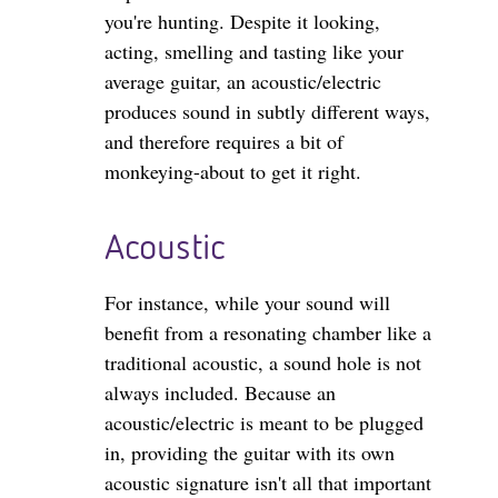
you're hunting. Despite it looking,
acting, smelling and tasting like your
average guitar, an acoustic/electric
produces sound in subtly different ways,
and therefore requires a bit of
monkeying-about to get it right.
Acoustic
For instance, while your sound will
benefit from a resonating chamber like a
traditional acoustic, a sound hole is not
always included. Because an
acoustic/electric is meant to be plugged
in, providing the guitar with its own
acoustic signature isn't all that important