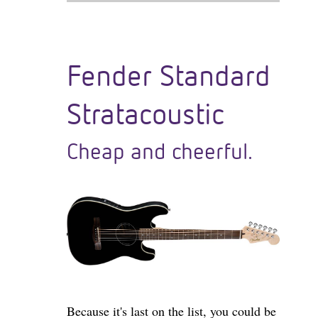
Fender Standard
Stratacoustic
Cheap and cheerful.
Because it's last on the list, you could be