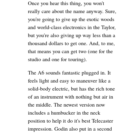
Once you hear this thing, you won't
really care about the name anyway. Sure,
you're going to give up the exotic woods
and world-class electronics in the Taylor,
but you're also giving up way less than a
thousand dollars to get one. And, to me,
that means you can get two (one for the
studio and one for touring).
The A6 sounds fantastic plugged in. It
feels light and easy to maneuver like a
solid-body electric, but has the rich tone
of an instrument with nothing but air in
the middle. The newest version now
includes a humbucker in the neck
position to help it do it's best Telecaster
impression. Godin also put in a second