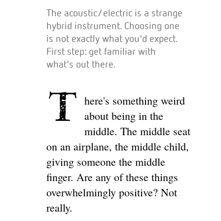
The acoustic/electric is a strange
hybrid instrument. Choosing one
is not exactly what you'd expect.
First step: get familiar with
what's out there.
T
here's something weird
about being in the
middle. The middle seat
on an airplane, the middle child,
giving someone the middle
finger. Are any of these things
overwhelmingly positive? Not
really.