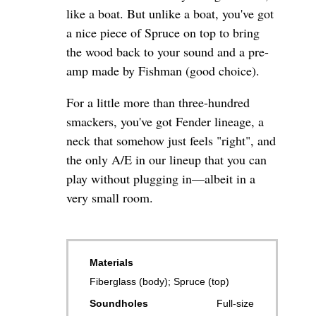
like a boat. But unlike a boat, you've got
a nice piece of Spruce on top to bring
the wood back to your sound and a pre-
amp made by Fishman (good choice).
For a little more than three-hundred
smackers, you've got Fender lineage, a
neck that somehow just feels "right", and
the only A/E in our lineup that you can
play without plugging in—albeit in a
very small room.
Materials
Fiberglass (body); Spruce (top)
Soundholes
Full-size