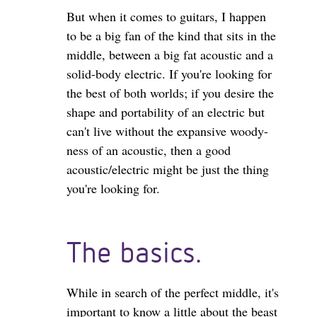
But when it comes to guitars, I happen
to be a big fan of the kind that sits in the
middle, between a big fat acoustic and a
solid-body electric. If you're looking for
the best of both worlds; if you desire the
shape and portability of an electric but
can't live without the expansive woody-
ness of an acoustic, then a good
acoustic/electric might be just the thing
you're looking for.
The basics.
While in search of the perfect middle, it's
important to know a little about the beast