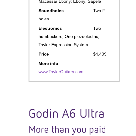
Macassar Ebony; Ebony; Sapele
Soundholes
Two F-
holes
Electronics
Two
humbuckers; One piezoelectric;
Taylor Expression System
Price
$4,499
More info
www.TaylorGuitars.com
Godin A6 Ultra
More than you paid