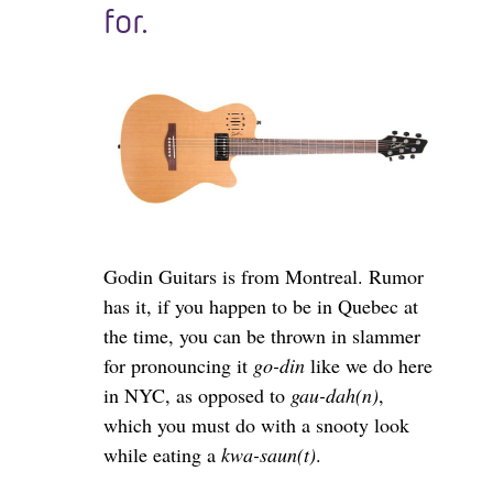
for.
Godin Guitars is from Montreal. Rumor
has it, if you happen to be in Quebec at
the time, you can be thrown in slammer
for pronouncing it
go-din
like we do here
in NYC, as opposed to
gau-dah(n)
,
which you must do with a snooty look
while eating a
kwa-saun(t)
.