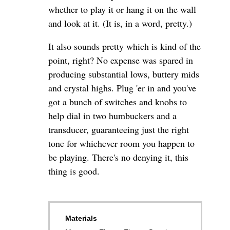
whether to play it or hang it on the wall
and look at it. (It is, in a word, pretty.)
It also sounds pretty which is kind of the
point, right? No expense was spared in
producing substantial lows, buttery mids
and crystal highs. Plug 'er in and you've
got a bunch of switches and knobs to
help dial in two humbuckers and a
transducer, guaranteeing just the right
tone for whichever room you happen to
be playing. There's no denying it, this
thing is good.
Materials