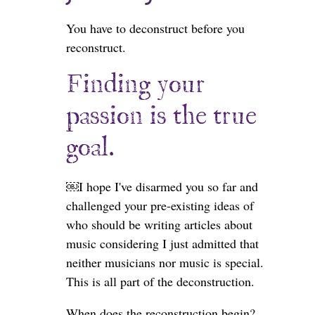
You have to deconstruct before you
reconstruct.
Finding your
passion is the true
goal.
￼I hope I've disarmed you so far and
challenged your pre-existing ideas of
who should be writing articles about
music considering I just admitted that
neither musicians nor music is special.
This is all part of the deconstruction.
When does the reconstruction begin?