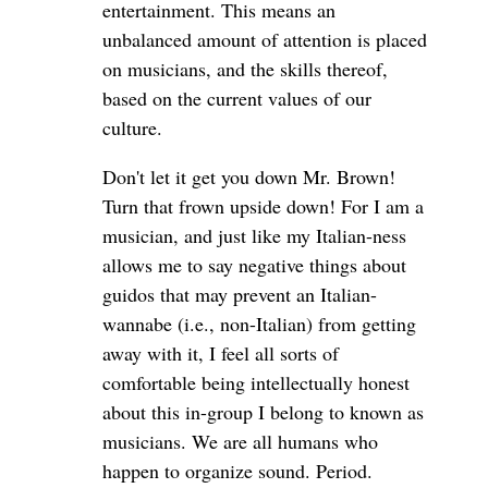
entertainment. This means an
unbalanced amount of attention is placed
on musicians, and the skills thereof,
based on the current values of our
culture.
Don't let it get you down Mr. Brown!
Turn that frown upside down! For I am a
musician, and just like my Italian-ness
allows me to say negative things about
guidos that may prevent an Italian-
wannabe (i.e., non-Italian) from getting
away with it, I feel all sorts of
comfortable being intellectually honest
about this in-group I belong to known as
musicians. We are all humans who
happen to organize sound. Period.