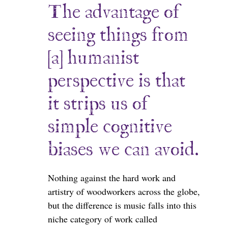
The advantage of
seeing things from
[a] humanist
perspective is that
it strips us of
simple cognitive
biases we can avoid.
Nothing against the hard work and
artistry of woodworkers across the globe,
but the difference is music falls into this
niche category of work called