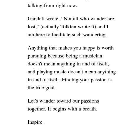
talking from right now.
Gandalf wrote, “Not all who wander are
lost,” (actually Tolkien wrote it) and I
am here to facilitate such wandering.
Anything that makes you happy is worth
pursuing because being a musician
doesn't mean anything in and of itself,
and playing music doesn’t mean anything
in and of itself. Finding your passion is
the true goal.
Let’s wander toward our passions
together. It begins with a breath.
Inspire.