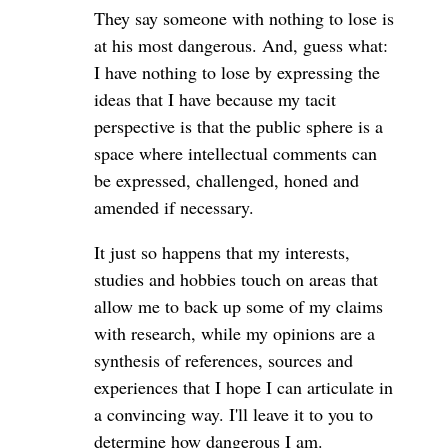
They say someone with nothing to lose is
at his most dangerous. And, guess what:
I have nothing to lose by expressing the
ideas that I have because my tacit
perspective is that the public sphere is a
space where intellectual comments can
be expressed, challenged, honed and
amended if necessary.
It just so happens that my interests,
studies and hobbies touch on areas that
allow me to back up some of my claims
with research, while my opinions are a
synthesis of references, sources and
experiences that I hope I can articulate in
a convincing way. I'll leave it to you to
determine how dangerous I am.