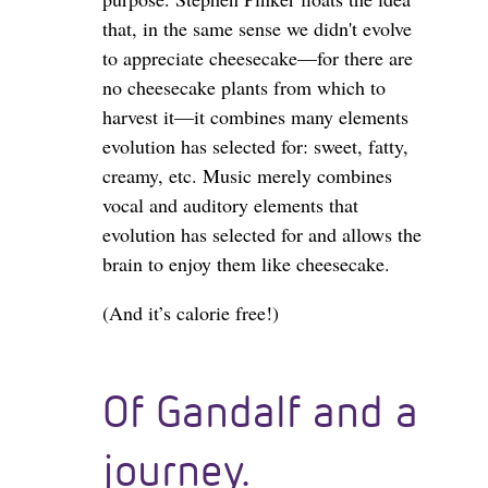
that, in the same sense we didn't evolve
to appreciate cheesecake—for there are
no cheesecake plants from which to
harvest it—it combines many elements
evolution has selected for: sweet, fatty,
creamy, etc. Music merely combines
vocal and auditory elements that
evolution has selected for and allows the
brain to enjoy them like cheesecake.
(And it’s calorie free!)
Of Gandalf and a
journey.