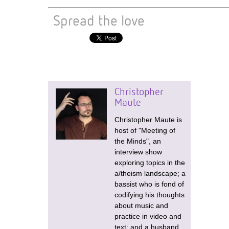
Spread the love
Christopher
Maute
Christopher Maute is
host of "Meeting of
the Minds", an
interview show
exploring topics in the
a/theism landscape; a
bassist who is fond of
codifying his thoughts
about music and
practice in video and
text; and a husband