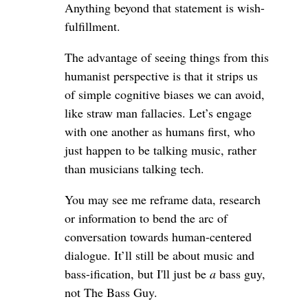
Anything beyond that statement is wish-
fulfillment.
The advantage of seeing things from this
humanist perspective is that it strips us
of simple cognitive biases we can avoid,
like straw man fallacies. Let’s engage
with one another as humans first, who
just happen to be talking music, rather
than musicians talking tech.
You may see me reframe data, research
or information to bend the arc of
conversation towards human-centered
dialogue. It’ll still be about music and
bass-ification, but I'll just be
a
bass guy,
not The Bass Guy.