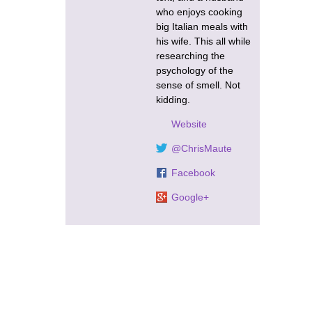
who enjoys cooking
big Italian meals with
his wife. This all while
researching the
psychology of the
sense of smell. Not
kidding.
Website
@ChrisMaute
Facebook
Google+