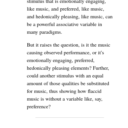
stimulus that is emotionally engaging,
like music, and preferred, like music,
and hedonically pleasing, like music, can
be a powerful associative variable in
many paradigms.
But it raises the question, is it the music
causing observed performance, or it’s
emotionally engaging, preferred,
hedonically pleasing elements? Further,
could another stimulus with an equal
amount of those qualities be substituted
for music, thus showing how flaccid
music is without a variable like, say,
preference?