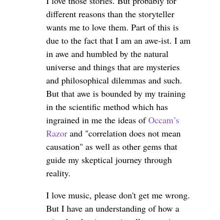
I love those stories. But probably for
different reasons than the storyteller
wants me to love them. Part of this is
due to the fact that I am an awe-ist. I am
in awe and humbled by the natural
universe and things that are mysteries
and philosophical dilemmas and such.
But that awe is bounded by my training
in the scientific method which has
ingrained in me the ideas of
Occam’s
Razor
and "correlation does not mean
causation" as well as other gems that
guide my skeptical journey through
reality.
I love music, please don't get me wrong.
But I have an understanding of how a