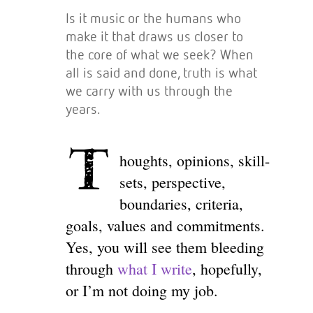
Is it music or the humans who
make it that draws us closer to
the core of what we seek? When
all is said and done, truth is what
we carry with us through the
years.
T
houghts, opinions, skill-
sets, perspective,
boundaries, criteria,
goals, values and commitments.
Yes, you will see them bleeding
through
what I write
, hopefully,
or I’m not doing my job.