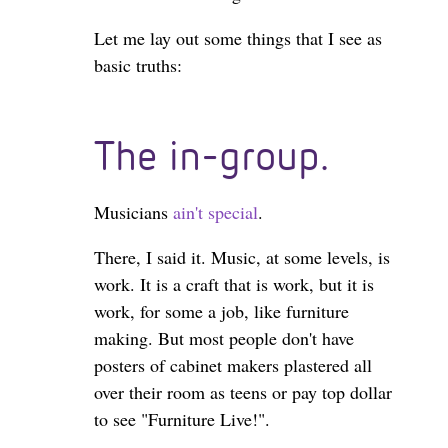
Let me lay out some things that I see as
basic truths:
The in-group.
Musicians
ain't special
.
There, I said it. Music, at some levels, is
work. It is a craft that is work, but it is
work, for some a job, like furniture
making. But most people don't have
posters of cabinet makers plastered all
over their room as teens or pay top dollar
to see "Furniture Live!".