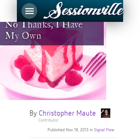
No Thanks, I Have
My Own
By
Christopher Maute
Contributor
Published
Nov 18, 2013
in
Signal Flow