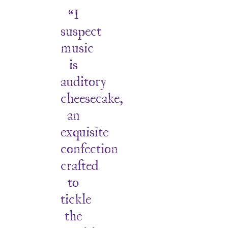
“I
suspect
music
is
auditory
cheesecake,
an
exquisite
confection
crafted
to
tickle
the