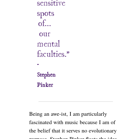
sensitive
spots
of...
our
mental
faculties.”
-
Stephen
Pinker
Being an awe-ist, I am particularly
fascinated with music because I am of
the belief that it serves no evolutionary
purpose. Stephen Pinker floats the idea