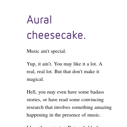
Aural
cheesecake.
Music ain't special.
Yup, it ain’t. You may like it a lot. A
real, real lot. But that don’t make it
magical.
Hell, you may even have some badass
stories, or have read some convincing
research that involves something amazing
happening in the presence of music.