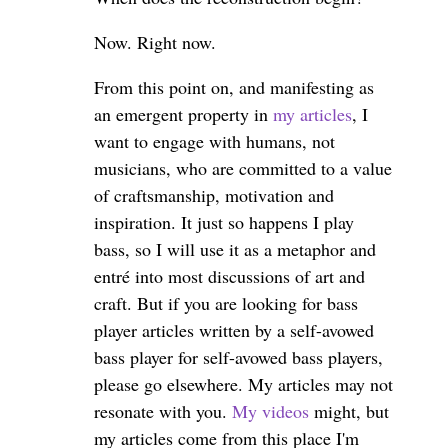
Now. Right now.
From this point on, and manifesting as
an emergent property in
my articles
, I
want to engage with humans, not
musicians, who are committed to a value
of craftsmanship, motivation and
inspiration. It just so happens I play
bass, so I will use it as a metaphor and
entré into most discussions of art and
craft. But if you are looking for bass
player articles written by a self-avowed
bass player for self-avowed bass players,
please go elsewhere. My articles may not
resonate with you.
My videos
might, but
my articles come from this place I'm