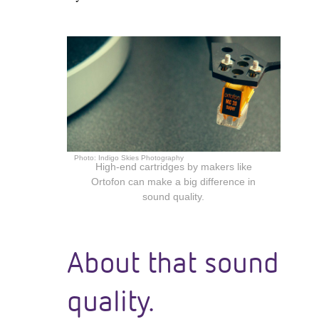
Photo:
Indigo Skies Photography
High-end cartridges by makers like
Ortofon can make a big difference in
sound quality.
About that sound
quality.