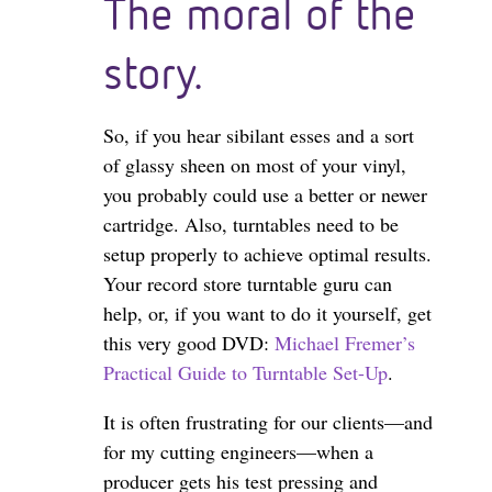
The moral of the
story.
So, if you hear sibilant esses and a sort
of glassy sheen on most of your vinyl,
you probably could use a better or newer
cartridge. Also, turntables need to be
setup properly to achieve optimal results.
Your record store turntable guru can
help, or, if you want to do it yourself, get
this very good DVD:
Michael Fremer’s
Practical Guide to Turntable Set-Up
.
It is often frustrating for our clients—and
for my cutting engineers—when a
producer gets his test pressing and