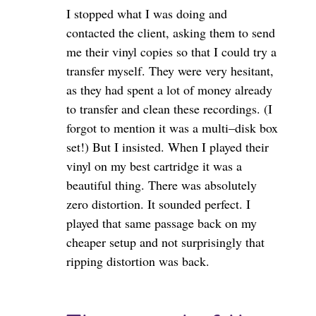
I stopped what I was doing and
contacted the client, asking them to send
me their vinyl copies so that I could try a
transfer myself. They were very hesitant,
as they had spent a lot of money already
to transfer and clean these recordings. (I
forgot to mention it was a multi–disk box
set!) But I insisted. When I played their
vinyl on my best cartridge it was a
beautiful thing. There was absolutely
zero distortion. It sounded perfect. I
played that same passage back on my
cheaper setup and not surprisingly that
ripping distortion was back.