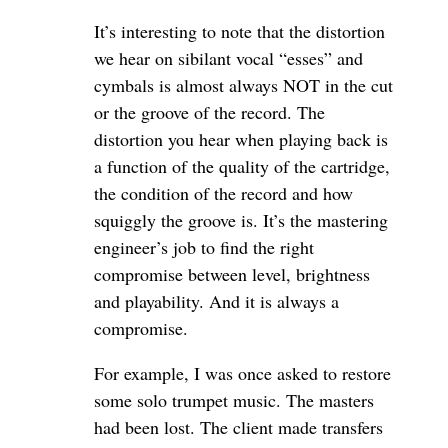
It’s interesting to note that the distortion
we hear on sibilant vocal “esses” and
cymbals is almost always NOT in the cut
or the groove of the record. The
distortion you hear when playing back is
a function of the quality of the cartridge,
the condition of the record and how
squiggly the groove is. It’s the mastering
engineer’s job to find the right
compromise between level, brightness
and playability. And it is always a
compromise.
For example, I was once asked to restore
some solo trumpet music. The masters
had been lost. The client made transfers