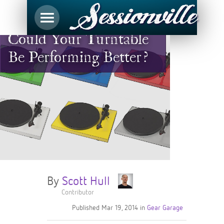
Could Your Turntable
Be Performing Better?
By
Scott Hull
Contributor
Published
Mar 19, 2014
in
Gear Garage