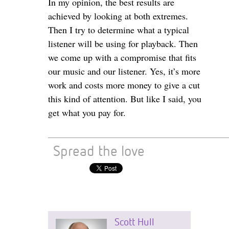
In my opinion, the best results are
achieved by looking at both extremes.
Then I try to determine what a typical
listener will be using for playback. Then
we come up with a compromise that fits
our music and our listener. Yes, it’s more
work and costs more money to give a cut
this kind of attention. But like I said, you
get what you pay for.
Spread the love
Scott Hull