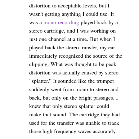
distortion to acceptable levels, but I
wasn't getting anything I could use. It
was a
mono recording
played back by a
stereo cartridge, and I was working on
just one channel at a time. But when I
played back the stereo transfer, my ear
immediately recognized the source of the
clipping. What was thought to be peak
distortion was actually caused by stereo
“splatter.” It sounded like the trumpet
suddenly went from mono to stereo and
back, but only on the bright passages. I
knew that only stereo splatter could
make that sound. The cartridge they had
used for the transfer was unable to track
those high frequency waves accurately.