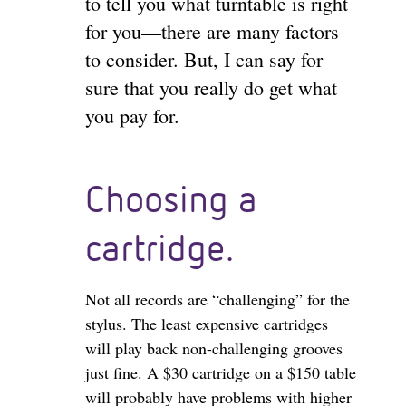
to tell you what turntable is right
for you—there are many factors
to consider. But, I can say for
sure that you really do get what
you pay for.
Choosing a
cartridge.
Not all records are “challenging” for the
stylus. The least expensive cartridges
will play back non-challenging grooves
just fine. A $30 cartridge on a $150 table
will probably have problems with higher