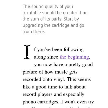
The sound quality of your
turntable should be greater than
the sum of its parts. Start by
upgrading the cartridge and go
from there.
I
f you've been following
along since
the beginning
,
you now have a pretty good
picture of how music gets
recorded onto vinyl. This seems
like a good time to talk about
record players and especially
phono cartridges. I won't even try