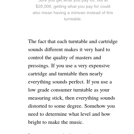
$28,000, getting what you pay for could
also mean having a minivan instead of this
turntable.
The fact that each turntable and cartridge
sounds different makes it very hard to
control the quality of masters and
pressings. If you use a very expensive
cartridge and turntable then nearly
everything sounds perfect. If you use a
low grade consumer turntable as your
measuring stick, then everything sounds
distorted to some degree. Somehow you
need to determine what level and how
bright to make the music.