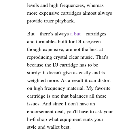
levels and high frequencies, whereas
more expensive cartridges almost always
provide truer playback.
But—there’s always
a but
—cartridges
and turntables built for DJ use,even
though expensive, are not the best at
reproducing crystal clear music. That’s
because the DJ cartridge has to be
sturdy: it doesn't give as easily and is
weighted more. As a result it can distort
on high frequency material. My favorite
cartridge is one that balances all these
issues. And since I don't have an
endorsement deal, you'll have to ask your
hi-fi shop what equipment suits your
style and wallet best.