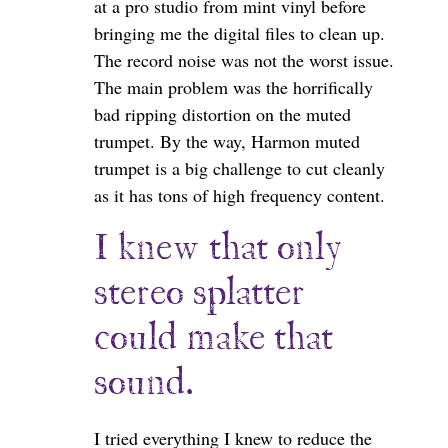
at a pro studio from mint vinyl before
bringing me the digital files to clean up.
The record noise was not the worst issue.
The main problem was the horrifically
bad ripping distortion on the muted
trumpet. By the way, Harmon muted
trumpet is a big challenge to cut cleanly
as it has tons of high frequency content.
I knew that only
stereo splatter
could make that
sound.
I tried everything I knew to reduce the