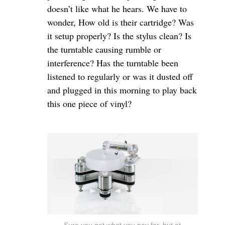
doesn’t like what he hears. We have to
wonder, How old is their cartridge? Was
it setup properly? Is the stylus clean? Is
the turntable causing rumble or
interference? Has the turntable been
listened to regularly or was it dusted off
and plugged in this morning to play back
this one piece of vinyl?
Sure you get what you pay for, but at