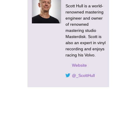
Scott Hull is a world-
renowned mastering
engineer and owner
of renowned
mastering studio
Masterdisk. Scott is
also an expert in vinyl
recording and enjoys
racing his Volvo.
Website
@_ScottHull