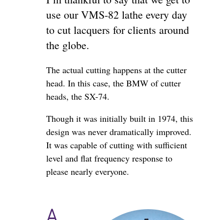
use our VMS-82 lathe every day
to cut lacquers for clients around
the globe.
The actual cutting happens at the cutter
head. In this case, the BMW of cutter
heads, the SX-74.
Though it was initially built in 1974, this
design was never dramatically improved.
It was capable of cutting with sufficient
level and flat frequency response to
please nearly everyone.
A