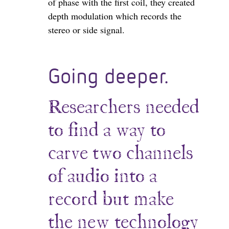
of phase with the first coil, they created
depth modulation which records the
stereo or side signal.
Going deeper.
Researchers needed
to find a way to
carve two channels
of audio into a
record but make
the new technology