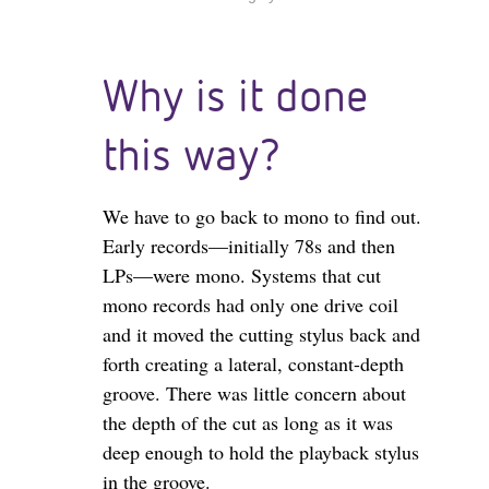
Why is it done
this way?
We have to go back to mono to find out.
Early records—initially 78s and then
LPs—were mono. Systems that cut
mono records had only one drive coil
and it moved the cutting stylus back and
forth creating a lateral, constant-depth
groove. There was little concern about
the depth of the cut as long as it was
deep enough to hold the playback stylus
in the groove.