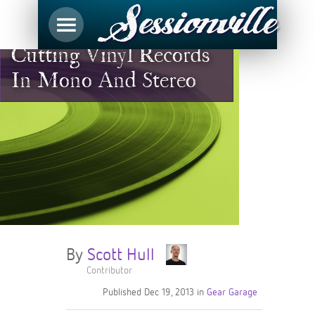
Cutting Vinyl Records
In Mono And Stereo
By
Scott Hull
Contributor
Published
Dec 19, 2013
in
Gear Garage