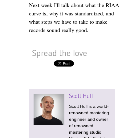
Next week I'll talk about what the RIAA
curve is, why it was standardized, and
what steps we have to take to make
records sound really good.
Spread the love
Scott Hull
Scott Hull is a world-
renowned mastering
engineer and owner
of renowned
mastering studio