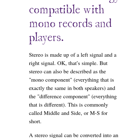
compatible with
mono records and
players.
Stereo is made up of a left signal and a
right signal. OK, that’s simple. But
stereo can also be described as the
"mono component" (everything that is
exactly the same in both speakers) and
the "difference component" (everything
that is different). This is commonly
called Middle and Side, or M-S for
short.
A stereo signal can be converted into an