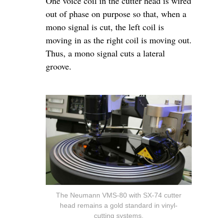
One voice coil in the cutter head is wired
out of phase on purpose so that, when a
mono signal is cut, the left coil is
moving in as the right coil is moving out.
Thus, a mono signal cuts a lateral
groove.
The Neumann VMS-80 with SX-74 cutter
head remains a gold standard in vinyl-
cutting systems.