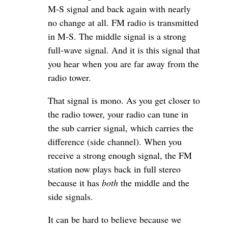
M-S signal and back again with nearly
no change at all. FM radio is transmitted
in M-S. The middle signal is a strong
full-wave signal. And it is this signal that
you hear when you are far away from the
radio tower.
That signal is mono. As you get closer to
the radio tower, your radio can tune in
the sub carrier signal, which carries the
difference (side channel). When you
receive a strong enough signal, the FM
station now plays back in full stereo
because it has
both
the middle and the
side signals.
It can be hard to believe because we