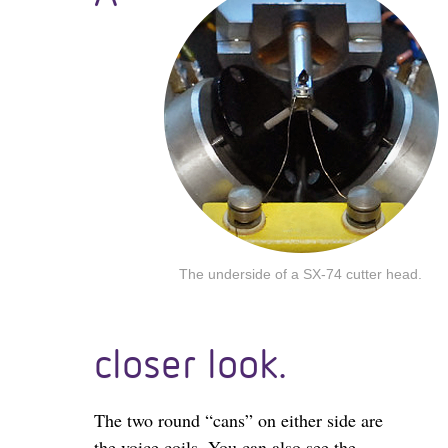
The underside of a SX-74 cutter head.
closer look.
The two round “cans” on either side are
the voice coils. You can also see the