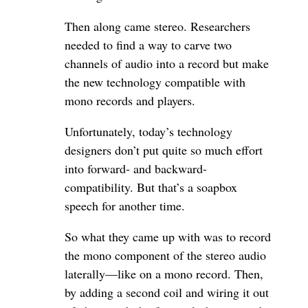
Then along came stereo. Researchers
needed to find a way to carve two
channels of audio into a record but make
the new technology compatible with
mono records and players.
Unfortunately, today’s technology
designers don’t put quite so much effort
into forward- and backward-
compatibility. But that’s a soapbox
speech for another time.
So what they came up with was to record
the mono component of the stereo audio
laterally—like on a mono record. Then,
by adding a second coil and wiring it out