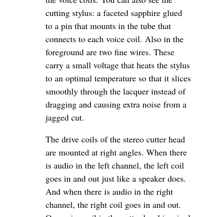
cutting stylus: a faceted sapphire glued
to a pin that mounts in the tube that
connects to each voice coil. Also in the
foreground are two fine wires. These
carry a small voltage that heats the stylus
to an optimal temperature so that it slices
smoothly through the lacquer instead of
dragging and causing extra noise from a
jagged cut.
The drive coils of the stereo cutter head
are mounted at right angles. When there
is audio in the left channel, the left coil
goes in and out just like a speaker does.
And when there is audio in the right
channel, the right coil goes in and out.