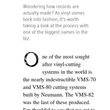
Wondering how records are
actually made? As vinyl comes
back into fashion, it's worth
taking a look at the process with
one of the biggest names in the
biz.
O
ne of the most sought
after vinyl-cutting
systems in the world is
the nearly indestructible VMS-70
and VMS-80 cutting systems
built by Neumann. The VMS-82
was the last of these produced.
I’m thankful to say that we get to