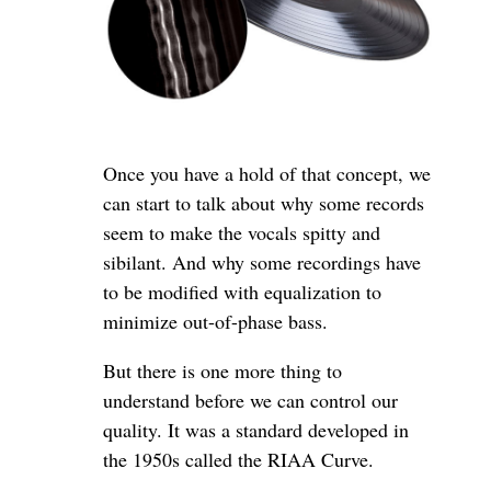
Once you have a hold of that concept, we
can start to talk about why some records
seem to make the vocals spitty and
sibilant. And why some recordings have
to be modified with equalization to
minimize out-of-phase bass.
But there is one more thing to
understand before we can control our
quality. It was a standard developed in
the 1950s called the RIAA Curve.