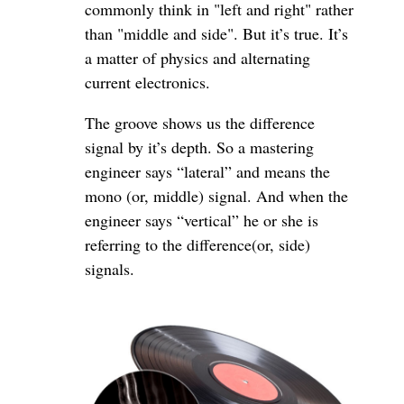
commonly think in "left and right" rather
than "middle and side". But it’s true. It’s
a matter of physics and alternating
current electronics.
The groove shows us the difference
signal by it’s depth. So a mastering
engineer says “lateral” and means the
mono (or, middle) signal. And when the
engineer says “vertical” he or she is
referring to the difference(or, side)
signals.