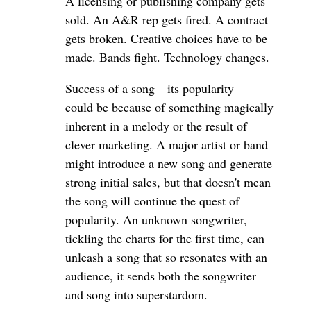
A licensing or publishing company gets
sold. An A&R rep gets fired. A contract
gets broken. Creative choices have to be
made. Bands fight. Technology changes.
Success of a song—its popularity—
could be because of something magically
inherent in a melody or the result of
clever marketing. A major artist or band
might introduce a new song and generate
strong initial sales, but that doesn't mean
the song will continue the quest of
popularity. An unknown songwriter,
tickling the charts for the first time, can
unleash a song that so resonates with an
audience, it sends both the songwriter
and song into superstardom.