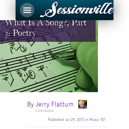
What Is A Song?, Part
3: Poetry
By
Jerry Flattum
Contributor
Published
Jul 29, 2013
in
Music 101