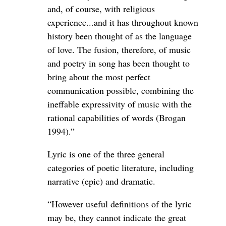
and, of course, with religious
experience...and it has throughout known
history been thought of as the language
of love. The fusion, therefore, of music
and poetry in song has been thought to
bring about the most perfect
communication possible, combining the
ineffable expressivity of music with the
rational capabilities of words (Brogan
1994).”
Lyric is one of the three general
categories of poetic literature, including
narrative (epic) and dramatic.
“However useful definitions of the lyric
may be, they cannot indicate the great