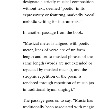
designate a strictly musical composition
without text, deemed ‘poetic’ in its
expressivity or featuring markedly 'vocal'
melodic writing for instruments.”
In another passage from the book:
“Musical meter is aligned with poetic
meter, lines of verse are of uniform
length and set to musical phrases of the
same length (words are not extended or
repeated by musical means), and the
strophic repetition of the poem is
rendered through repetition of music (as
in traditional hymn singing).”
The passage goes on to say, “Music has
traditionally been associated with magic