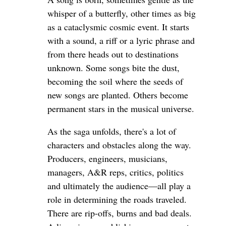
whisper of a butterfly, other times as big
as a cataclysmic cosmic event. It starts
with a sound, a riff or a lyric phrase and
from there heads out to destinations
unknown. Some songs bite the dust,
becoming the soil where the seeds of
new songs are planted. Others become
permanent stars in the musical universe.
As the saga unfolds, there's a lot of
characters and obstacles along the way.
Producers, engineers, musicians,
managers, A&R reps, critics, politics
and ultimately the audience—all play a
role in determining the roads traveled.
There are rip-offs, burns and bad deals.