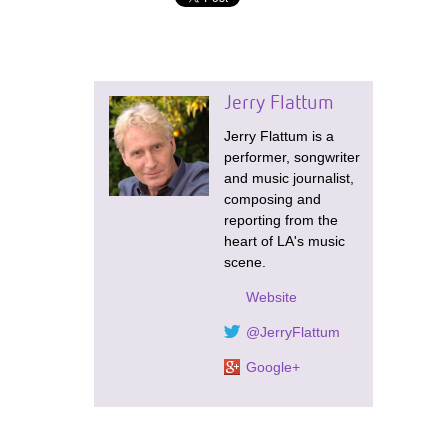
Jerry Flattum
Jerry Flattum is a
performer, songwriter
and music journalist,
composing and
reporting from the
heart of LA's music
scene.
Website
@JerryFlattum
Google+