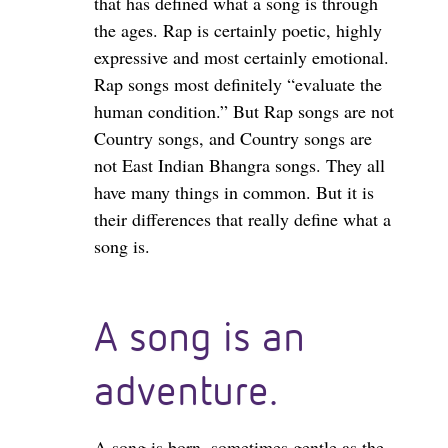
that has defined what a song is through
the ages. Rap is certainly poetic, highly
expressive and most certainly emotional.
Rap songs most definitely “evaluate the
human condition.” But Rap songs are not
Country songs, and Country songs are
not East Indian Bhangra songs. They all
have many things in common. But it is
their differences that really define what a
song is.
A song is an
adventure.
A song is born, sometimes gentle as the