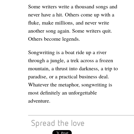
Some writers write a thousand songs and
never have a hit. Others come up with a
fluke, make millions, and never write
another song again. Some writers quit.
Others become legends.
Songwriting is a boat ride up a river
through a jungle, a trek across a frozen
mountain, a thrust into darkness, a trip to
paradise, or a practical business deal.
Whatever the metaphor, songwriting is
most definitely an unforgettable
adventure.
Spread the love