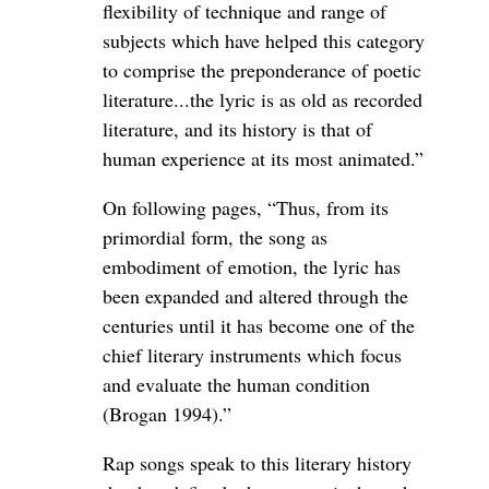
flexibility of technique and range of
subjects which have helped this category
to comprise the preponderance of poetic
literature...the lyric is as old as recorded
literature, and its history is that of
human experience at its most animated.”
On following pages, “Thus, from its
primordial form, the song as
embodiment of emotion, the lyric has
been expanded and altered through the
centuries until it has become one of the
chief literary instruments which focus
and evaluate the human condition
(Brogan 1994).”
Rap songs speak to this literary history