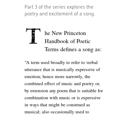
Part 3 of the series explores the
poetry and excitement of a song.
T
he New Princeton
Handbook of Poetic
Terms defines a song as:
“A term used broadly to refer to verbal
utterance that is musically expressive of
emotion; hence more narrowly, the
combined effect of music and poetry or,
by extension any poem that is suitable for
combination with music or is expressive
in ways that might be construed as
musical; also occasionally used to