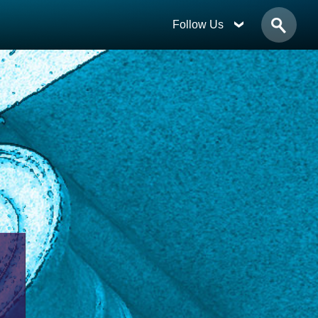
Follow Us