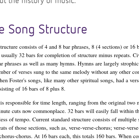
t the history of music.
e Song Structure
ructure consists of 4 and 8 bar phrases, 8 (4 sections) or 16 b
d usually 32 bars for completion of structure minus repeats. C
ar phrases as well as many hymns. Hymns are largely strophic
ber of verses sung to the same melody without any other con
hen Foster's songs, like many other spiritual songs, had a ver
sisting of 16 bars of 8 plus 8.
 is responsible for time length, ranging from the original two
minute cuts now commonplace. 32 bars will easily fall within t
ess of tempo. Current standard structure consists of multiple 
ats of those sections, such as, verse-verse-chorus; verse-verse
-chorus-chorus. At 16 bars each, this totals 160 bars. When co