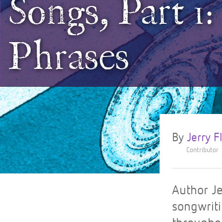
Songs, Part 1
Phrases
By
Jerry 
Contributor
Author Je
songwriti