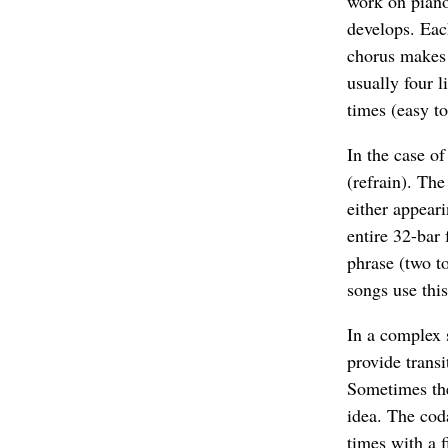
work on piano 
develops. Each
chorus makes t
usually four l
times (easy t
In the case of
(refrain). The
either appeari
entire 32-bar 
phrase (two to
songs use this
In a complex 
provide transi
Sometimes the
idea. The cod
times with a f