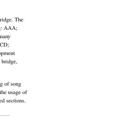
bridge. The
ng: AAA;
 many
BCD;
lopment
 bridge,
ng of song
 the usage of
ed sections.