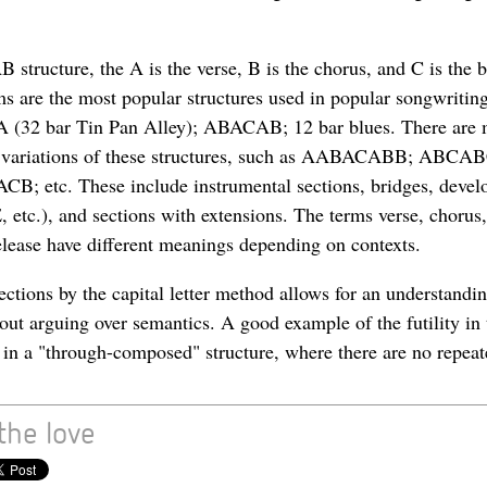
structure, the A is the verse, B is the chorus, and C is the 
ms are the most popular structures used in popular songwriti
32 bar Tin Pan Alley); ABACAB; 12 bar blues. There are
 variations of these structures, such as AABACABB; ABCA
 etc. These include instrumental sections, bridges, deve
, etc.), and sections with extensions. The terms verse, chorus,
release have different meanings depending on contexts.
ections by the capital letter method allows for an understandi
hout arguing over semantics. A good example of the futility in
s in a "through-composed" structure, where there are no repeat
the love