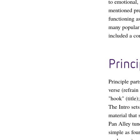
to emotional, 
mentioned prev
functioning a
many popular 
included a con
Princi
Principle part
verse (refrain
"hook" (title)
The Intro sets
material that 
Pan Alley tun
simple as fou