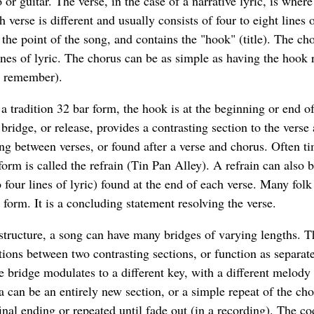
or guitar. The verse, in the case of a narrative lyric, is where
 verse is different and usually consists of four to eight lines 
he point of the song, and contains the "hook" (title). The cho
ines of lyric. The chorus can be as simple as having the hook 
o remember).
 a tradition 32 bar form, the hook is at the beginning or end o
 bridge, or release, provides a contrasting section to the verse
ng between verses, or found after a verse and chorus. Often ti
form is called the refrain (Tin Pan Alley). A refrain can also b
 four lines of lyric) found at the end of each verse. Many fol
 form. It is a concluding statement resolving the verse.
structure, a song can have many bridges of varying lengths. T
tions between two contrasting sections, or function as separate
 bridge modulates to a different key, with a different melody 
a can be an entirely new section, or a simple repeat of the c
inal ending or repeated until fade out (in a recording). The c