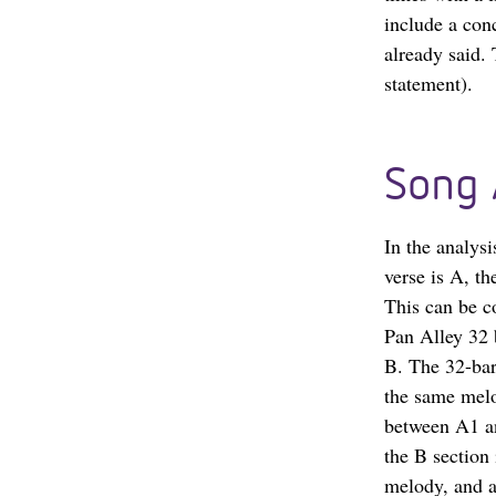
include a con
already said.
statement).
Song 
In the analysi
verse is A, th
This can be c
Pan Alley 32 b
B. The 32-bar
the same melo
between A1 an
the B section
melody, and a