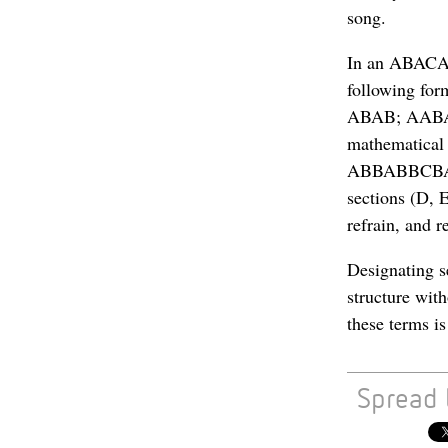
song.
In an ABACAB 
following for
ABAB; AABA (
mathematical
ABBABBCBACB;
sections (D, E
refrain, and 
Designating s
structure wit
these terms i
Spread 