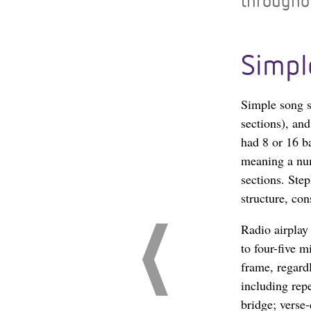
throughou
Simpl
Simple song st
sections), an
had 8 or 16 b
meaning a num
sections. Step
structure, con
Radio airplay
to four-five 
frame, regardl
including repe
bridge; verse