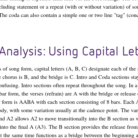
cluding statement or a repeat (with or without variation) of s
 The coda can also contain a simple one or two line "tag" (con
Analysis: Using Capital Let
s of song form, capital letters (A, B, C) designate each of the
e chorus is B, and the bridge is C. Intro and Coda sections st
onfusing. Intro sections often repeat throughout the song. In 
ar form, the verses (refrain) are A with the bridge or release
 form is AABA with each section consisting of 8 bars. Each 
dy, with some variation usually at the cadence point. The var
d A2 allows A2 to move transitionally into the B section as w
 into the final A (A3). The B section provides the release fro
t the same time functions as a bridge between the beginning 