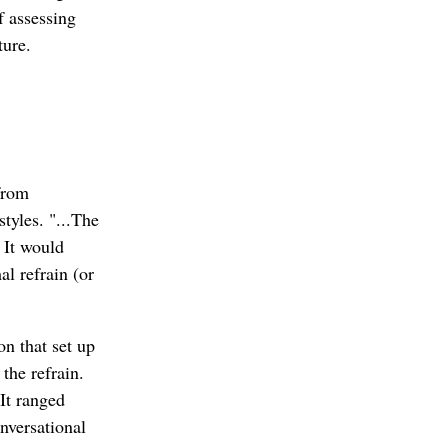
f assessing
ture.
 from
tyles. "...The
 It would
l refrain (or
on that set up
 the refrain.
It ranged
nversational