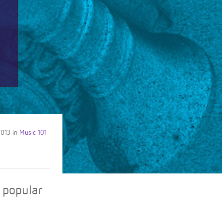
2013
in
Music 101
f popular