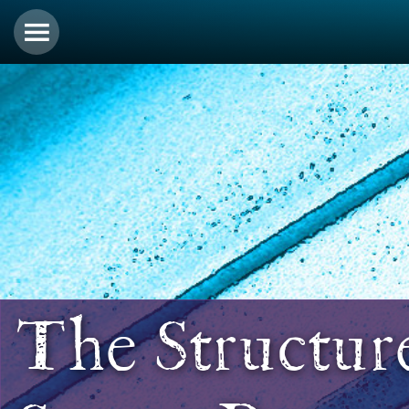
The Structur