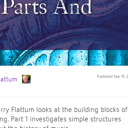
: Parts And
Published
Sep 19, 
Flattum
rry Flattum looks at the building blocks o
ng. Part 1 investigates simple structures