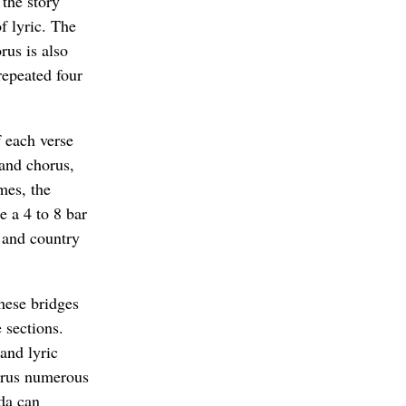
 the story
of lyric. The
rus is also
repeated four
f each verse
 and chorus,
mes, the
e a 4 to 8 bar
k and country
hese bridges
 sections.
and lyric
horus numerous
oda can