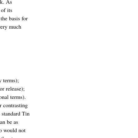
lk. As
of its
the basis for
 very much
y terms);
or release);
onal terms).
r contrasting
n standard Tin
can be as
ro would not