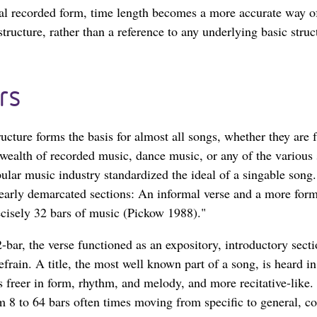
inal recorded form, time length becomes a more accurate way o
tructure, rather than a reference to any underlying basic struc
rs
ructure forms the basis for almost all songs, whether they are
wealth of recorded music, dance music, or any of the various s
lar music industry standardized the ideal of a singable song.
learly demarcated sections: An informal verse and a more forma
ecisely 32 bars of music (Pickow 1988)."
-bar, the verse functioned as an expository, introductory secti
refrain. A title, the most well known part of a song, is heard in
s freer in form, rhythm, and melody, and more recitative-like. 
 8 to 64 bars often times moving from specific to general, co