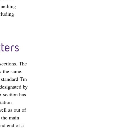
omething
cluding
ters
 sections. The
ay the same.
a standard Tin
 designated by
A section has
iation
ell as out of
m the main
and end of a