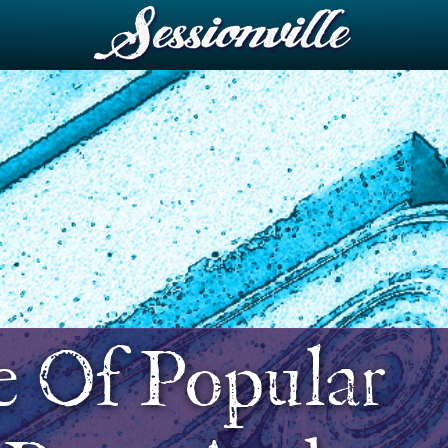
e Of Popular