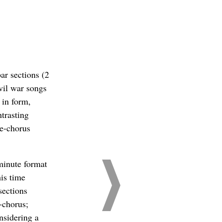
ar sections (2
ivil war songs
 in form,
trasting
se-chorus
 minute format
his time
sections
-chorus;
nsidering a