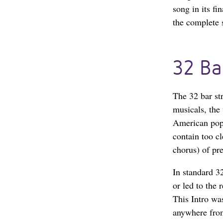
song in its f
the complete s
32 Ba
The 32 bar st
musicals, the 
American popu
contain too c
chorus) of pr
In standard 32
or led to the 
This Intro wa
anywhere from