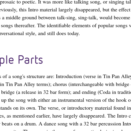
prosaic to poetic. It was more like talking song, or singing ta
iously, this Intro material largely disappeared, but the effect 
s a middle ground between talk-sing, sing-talk, would become 
songs thereafter. The identifiable elements of popular songs
versational style, and still does today.
ple Parts
s of a song's structure are: Introduction (verse in Tin Pan Alle
 in Tin Pan Alley terms); chorus (interchangeable with bridge 
; bridge (a release in 32 bar form); and ending (Coda in traditi
 up the song with either an instrumental version of the hook o
stands on its own. The verse, or introductory material found i
es, as mentioned earlier, have largely disappeared. The Intro 
r beats on a drum. A dance song with a 32 bar percussion Int