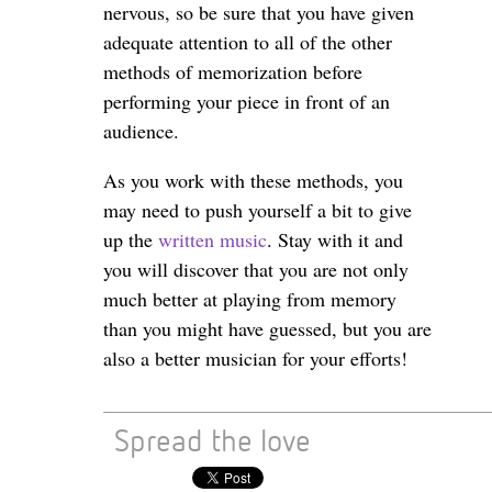
nervous, so be sure that you have given
adequate attention to all of the other
methods of memorization before
performing your piece in front of an
audience.
As you work with these methods, you
may need to push yourself a bit to give
up the
written music
. Stay with it and
you will discover that you are not only
much better at playing from memory
than you might have guessed, but you are
also a better musician for your efforts!
Spread the love