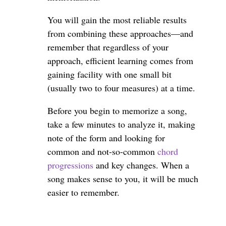
You will gain the most reliable results
from combining these approaches—and
remember that regardless of your
approach, efficient learning comes from
gaining facility with one small bit
(usually two to four measures) at a time.
Before you begin to memorize a song,
take a few minutes to analyze it, making
note of the form and looking for
common and not-so-common
chord
progressions
and key changes. When a
song makes sense to you, it will be much
easier to remember.