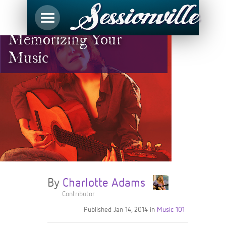
Memorizing Your
Music
By
Charlotte Adams
Contributor
Published
Jan 14, 2014
in
Music 101