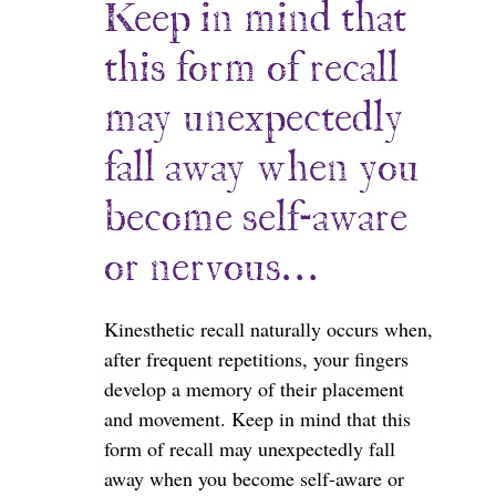
Keep in mind that
this form of recall
may unexpectedly
fall away when you
become self-aware
or nervous…
Kinesthetic recall naturally occurs when,
after frequent repetitions, your fingers
develop a memory of their placement
and movement. Keep in mind that this
form of recall may unexpectedly fall
away when you become self-aware or