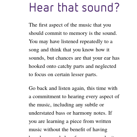
Hear that sound?
The first aspect of the music that you
should commit to memory is the sound.
You may have listened repeatedly to a
song and think that you know how it
sounds, but chances are that your ear has
hooked onto catchy parts and neglected
to focus on certain lesser parts.
Go back and listen again, this time with
a commitment to hearing every aspect of
the music, including any subtle or
understated bass or harmony notes. If
you are learning a piece from written
music without the benefit of having