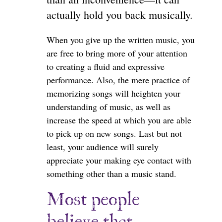
actually hold you back musically.
When you give up the written music, you
are free to bring more of your attention
to creating a fluid and expressive
performance. Also, the mere practice of
memorizing songs will heighten your
understanding of music, as well as
increase the speed at which you are able
to pick up on new songs. Last but not
least, your audience will surely
appreciate your making eye contact with
something other than a music stand.
Most people