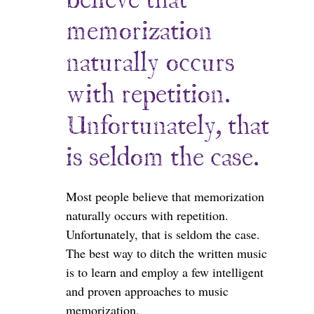
believe that
memorization
naturally occurs
with repetition.
Unfortunately, that
is seldom the case.
Most people believe that memorization
naturally occurs with repetition.
Unfortunately, that is seldom the case.
The best way to ditch the written music
is to learn and employ a few intelligent
and proven approaches to music
memorization.