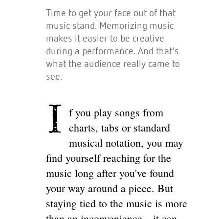
Time to get your face out of that
music stand. Memorizing music
makes it easier to be creative
during a performance. And that's
what the audience really came to
see.
I
f you play songs from
charts, tabs or standard
musical notation, you may
find yourself reaching for the
music long after you've found
your way around a piece. But
staying tied to the music is more
than an inconvenience—it can