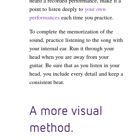
heard a recorded performance, make it a
point to listen deeply to
your own
performances
each time you practice.
To complete the memorization of the
sound, practice listening to the song with
your internal ear. Run it through your
head when you are away from your
guitar. Be sure that as you listen in your
head, you include every detail and keep a
consistent beat.
A more visual
method.