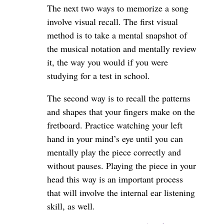
The next two ways to memorize a song
involve visual recall. The first visual
method is to take a mental snapshot of
the musical notation and mentally review
it, the way you would if you were
studying for a test in school.
The second way is to recall the patterns
and shapes that your fingers make on the
fretboard. Practice watching your left
hand in your mind’s eye until you can
mentally play the piece correctly and
without pauses. Playing the piece in your
head this way is an important process
that will involve the internal ear listening
skill, as well.