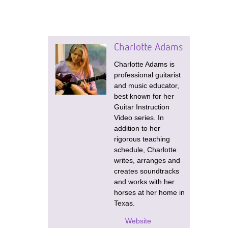
Charlotte Adams
Charlotte Adams is
professional guitarist
and music educator,
best known for her
Guitar Instruction
Video series. In
addition to her
rigorous teaching
schedule, Charlotte
writes, arranges and
creates soundtracks
and works with her
horses at her home in
Texas.
Website