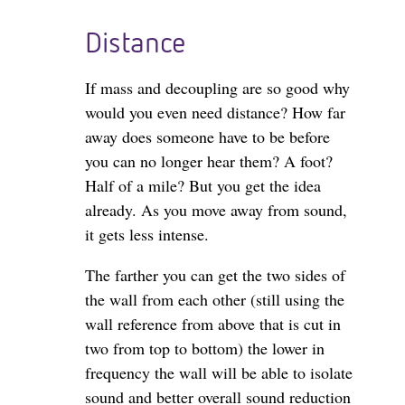
Distance
If mass and decoupling are so good why
would you even need distance? How far
away does someone have to be before
you can no longer hear them? A foot?
Half of a mile? But you get the idea
already. As you move away from sound,
it gets less intense.
The farther you can get the two sides of
the wall from each other (still using the
wall reference from above that is cut in
two from top to bottom) the lower in
frequency the wall will be able to isolate
sound and better overall sound reduction