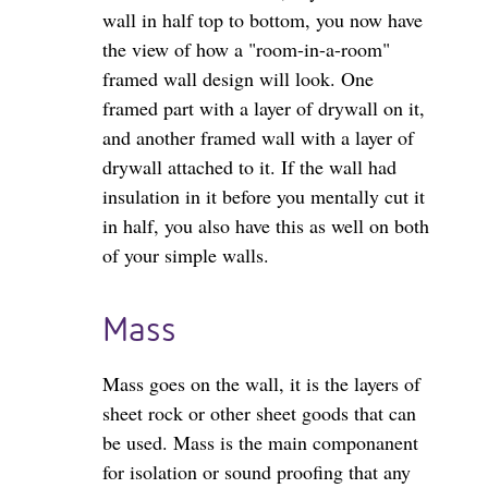
wall in half top to bottom, you now have
the view of how a "room-in-a-room"
framed wall design will look. One
framed part with a layer of drywall on it,
and another framed wall with a layer of
drywall attached to it. If the wall had
insulation in it before you mentally cut it
in half, you also have this as well on both
of your simple walls.
Mass
Mass goes on the wall, it is the layers of
sheet rock or other sheet goods that can
be used. Mass is the main componanent
for isolation or sound proofing that any