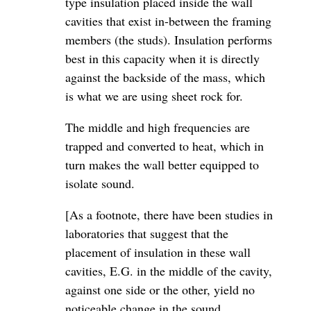
type insulation placed inside the wall
cavities that exist in-between the framing
members (the studs). Insulation performs
best in this capacity when it is directly
against the backside of the mass, which
is what we are using sheet rock for.
The middle and high frequencies are
trapped and converted to heat, which in
turn makes the wall better equipped to
isolate sound.
[As a footnote, there have been studies in
laboratories that suggest that the
placement of insulation in these wall
cavities, E.G. in the middle of the cavity,
against one side or the other, yield no
noticeable change in the sound