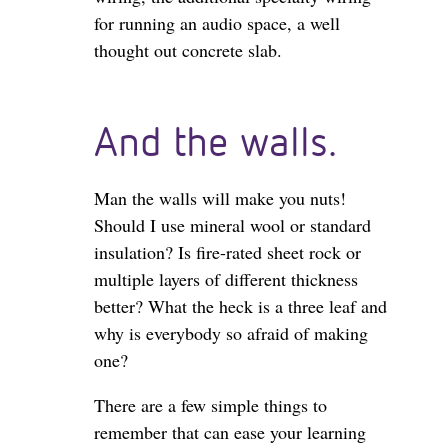
for running an audio space, a well
thought out concrete slab.
And the walls.
Man the walls will make you nuts!
Should I use mineral wool or standard
insulation? Is fire-rated sheet rock or
multiple layers of different thickness
better? What the heck is a three leaf and
why is everybody so afraid of making
one?
There are a few simple things to
remember that can ease your learning