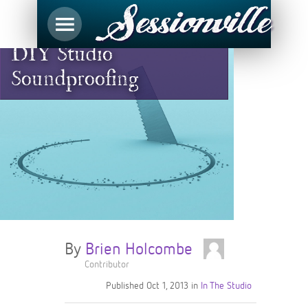
DIY Studio
Soundproofing
By
Brien Holcombe
Contributor
Published
Oct 1, 2013
in
In The Studio