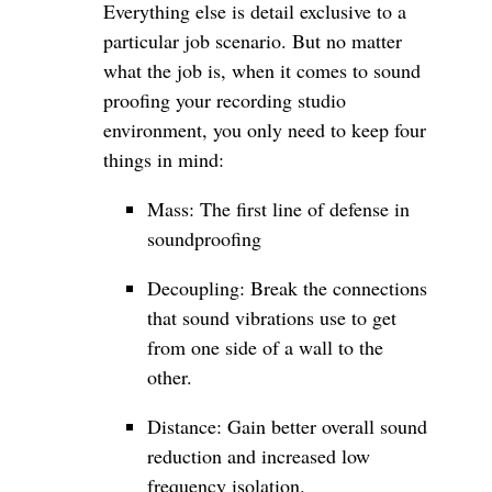
Everything else is detail exclusive to a
particular job scenario. But no matter
what the job is, when it comes to sound
proofing your recording studio
environment, you only need to keep four
things in mind:
Mass: The first line of defense in
soundproofing
Decoupling: Break the connections
that sound vibrations use to get
from one side of a wall to the
other.
Distance: Gain better overall sound
reduction and increased low
frequency isolation.