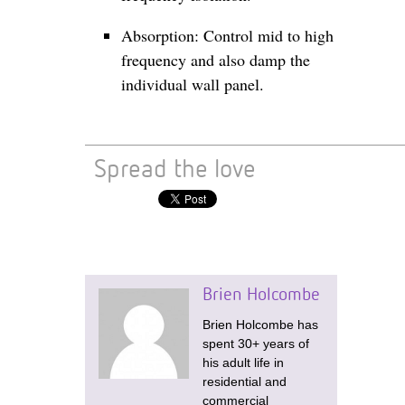
Absorption: Control mid to high
frequency and also damp the
individual wall panel.
Spread the love
Brien Holcombe
Brien Holcombe has
spent 30+ years of
his adult life in
residential and
commercial