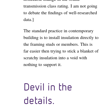
transmission class rating. I am not going
to debate the findings of well-researched
data.]
The standard practice in contemporary
building is to install insulation directly to
the framing studs or members. This is
far easier then trying to stick a blanket of
scratchy insulation into a void with
nothing to support it.
Devil in the
details.