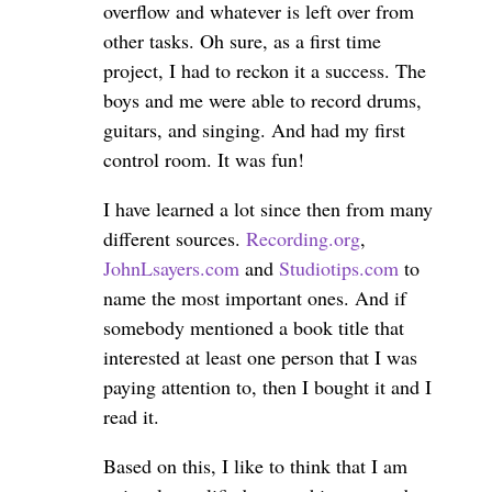
overflow and whatever is left over from
other tasks. Oh sure, as a first time
project, I had to reckon it a success. The
boys and me were able to record drums,
guitars, and singing. And had my first
control room. It was fun!
I have learned a lot since then from many
different sources.
Recording.org
,
JohnLsayers.com
and
Studiotips.com
to
name the most important ones. And if
somebody mentioned a book title that
interested at least one person that I was
paying attention to, then I bought it and I
read it.
Based on this, I like to think that I am