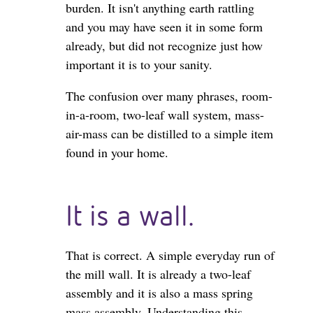
burden. It isn't anything earth rattling
and you may have seen it in some form
already, but did not recognize just how
important it is to your sanity.
The confusion over many phrases, room-
in-a-room, two-leaf wall system, mass-
air-mass can be distilled to a simple item
found in your home.
It is a wall.
That is correct. A simple everyday run of
the mill wall. It is already a two-leaf
assembly and it is also a mass spring
mass assembly. Understanding this