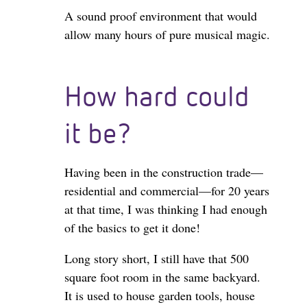
A sound proof environment that would
allow many hours of pure musical magic.
How hard could
it be?
Having been in the construction trade—
residential and commercial—for 20 years
at that time, I was thinking I had enough
of the basics to get it done!
Long story short, I still have that 500
square foot room in the same backyard.
It is used to house garden tools, house