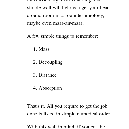
simple wall will help you get your head
around room-in-a-room terminology,
maybe even mass-air-mass.
A few simple things to remember:
Mass
Decoupling
Distance
Absorption
That's it. All you require to get the job
done is listed in simple numerical order.
With this wall in mind, if you cut the