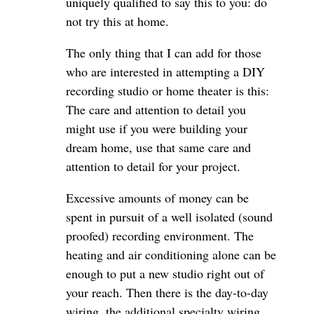
uniquely qualified to say this to you: do
not try this at home.
The only thing that I can add for those
who are interested in attempting a DIY
recording studio or home theater is this:
The care and attention to detail you
might use if you were building your
dream home, use that same care and
attention to detail for your project.
Excessive amounts of money can be
spent in pursuit of a well isolated (sound
proofed) recording environment. The
heating and air conditioning alone can be
enough to put a new studio right out of
your reach. Then there is the day-to-day
wiring, the additional specialty wiring