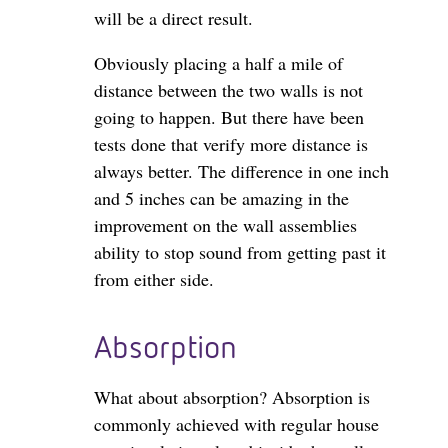
will be a direct result.
Obviously placing a half a mile of
distance between the two walls is not
going to happen. But there have been
tests done that verify more distance is
always better. The difference in one inch
and 5 inches can be amazing in the
improvement on the wall assemblies
ability to stop sound from getting past it
from either side.
Absorption
What about absorption? Absorption is
commonly achieved with regular house