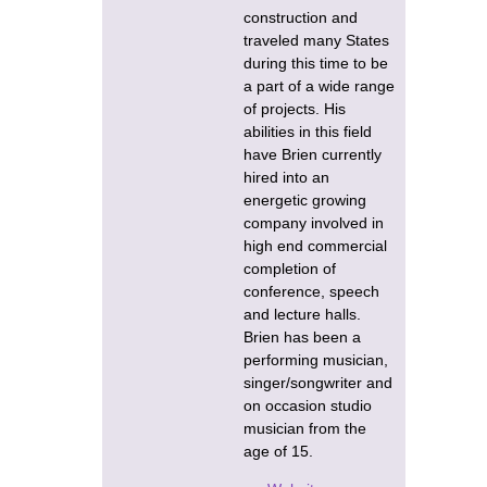
construction and
traveled many States
during this time to be
a part of a wide range
of projects. His
abilities in this field
have Brien currently
hired into an
energetic growing
company involved in
high end commercial
completion of
conference, speech
and lecture halls.
Brien has been a
performing musician,
singer/songwriter and
on occasion studio
musician from the
age of 15.