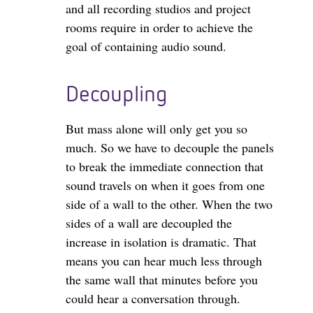
and all recording studios and project
rooms require in order to achieve the
goal of containing audio sound.
Decoupling
But mass alone will only get you so
much. So we have to decouple the panels
to break the immediate connection that
sound travels on when it goes from one
side of a wall to the other. When the two
sides of a wall are decoupled the
increase in isolation is dramatic. That
means you can hear much less through
the same wall that minutes before you
could hear a conversation through.