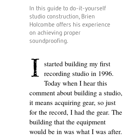
In this guide to do-it-yourself
studio construction, Brien
Holcombe offers his experience
on achieving proper
soundproofing.
I
started building my first
recording studio in 1996.
Today when I hear this
comment about building a studio,
it means acquiring gear, so just
for the record, I had the gear. The
building that the equipment
would be in was what I was after.