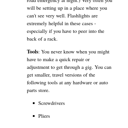
road emergency at night.) Very often you
will be setting up in a place where you
can't see very well. Flashlights are
extremely helpful in these cases -
especially if you have to peer into the
back of a rack.
Tools
: You never know when you might
have to make a quick repair or
adjustment to get through a gig. You can
get smaller, travel versions of the
following tools at any hardware or auto
parts store.
Screwdrivers
Pliers