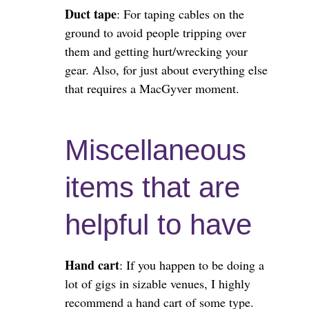
Duct tape
: For taping cables on the
ground to avoid people tripping over
them and getting hurt/wrecking your
gear. Also, for just about everything else
that requires a MacGyver moment.
Miscellaneous
items that are
helpful to have
Hand cart
: If you happen to be doing a
lot of gigs in sizable venues, I highly
recommend a hand cart of some type.