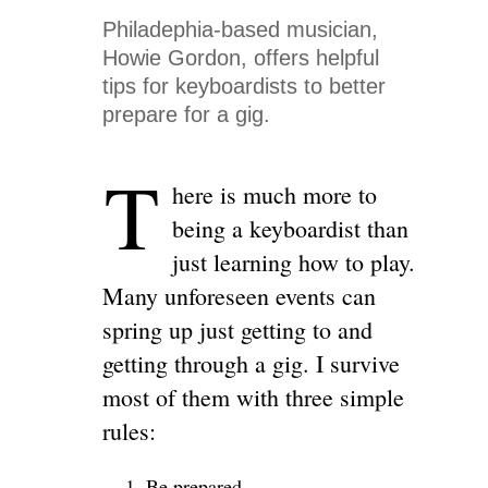
Philadephia-based musician,
Howie Gordon, offers helpful
tips for keyboardists to better
prepare for a gig.
T
here is much more to
being a keyboardist than
just learning how to play.
Many unforeseen events can
spring up just getting to and
getting through a gig. I survive
most of them with three simple
rules:
Be prepared.