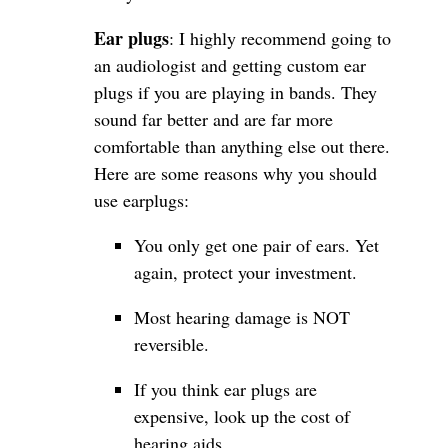
Ear plugs
: I highly recommend going to
an audiologist and getting custom ear
plugs if you are playing in bands. They
sound far better and are far more
comfortable than anything else out there.
Here are some reasons why you should
use earplugs:
You only get one pair of ears. Yet
again, protect your investment.
Most hearing damage is NOT
reversible.
If you think ear plugs are
expensive, look up the cost of
hearing aids.