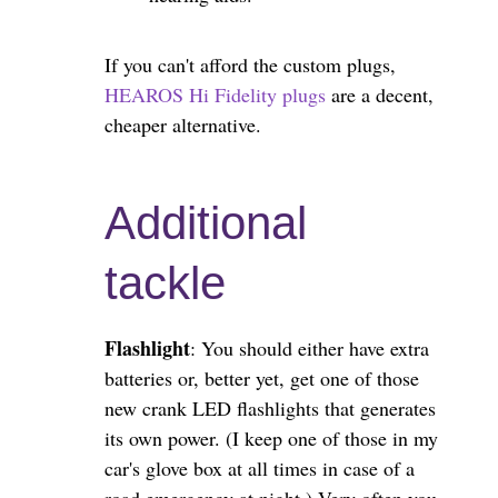
If you can't afford the custom plugs,
HEAROS Hi Fidelity plugs
are a decent,
cheaper alternative.
Additional
tackle
Flashlight
: You should either have extra
batteries or, better yet, get one of those
new crank LED flashlights that generates
its own power. (I keep one of those in my
car's glove box at all times in case of a