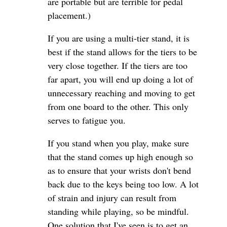
are portable but are terrible for pedal
placement.)
If you are using a multi-tier stand, it is
best if the stand allows for the tiers to be
very close together. If the tiers are too
far apart, you will end up doing a lot of
unnecessary reaching and moving to get
from one board to the other. This only
serves to fatigue you.
If you stand when you play, make sure
that the stand comes up high enough so
as to ensure that your wrists don't bend
back due to the keys being too low. A lot
of strain and injury can result from
standing while playing, so be mindful.
One solution that I've seen is to get an