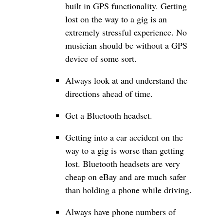
built in GPS functionality. Getting
lost on the way to a gig is an
extremely stressful experience. No
musician should be without a GPS
device of some sort.
Always look at and understand the
directions ahead of time.
Get a Bluetooth headset.
Getting into a car accident on the
way to a gig is worse than getting
lost. Bluetooth headsets are very
cheap on eBay and are much safer
than holding a phone while driving.
Always have phone numbers of