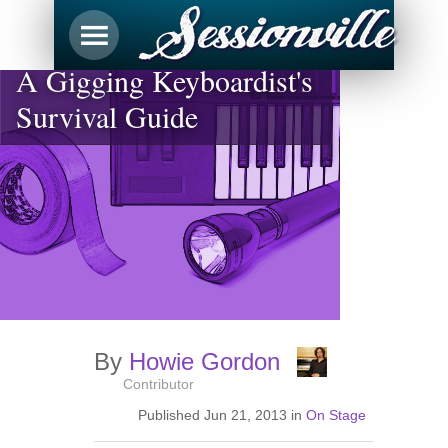
A Gigging Keyboardist's
Survival Guide
By
Howie Gordon
Contributor
Published
Jun 21, 2013
in
On Stage