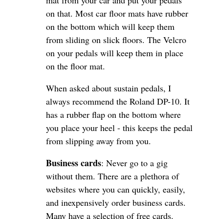
mat from your car and put your pedals
on that. Most car floor mats have rubber
on the bottom which will keep them
from sliding on slick floors. The Velcro
on your pedals will keep them in place
on the floor mat.
When asked about sustain pedals, I
always recommend the Roland DP-10. It
has a rubber flap on the bottom where
you place your heel - this keeps the pedal
from slipping away from you.
Business cards
: Never go to a gig
without them. There are a plethora of
websites where you can quickly, easily,
and inexpensively order business cards.
Many have a selection of free cards.