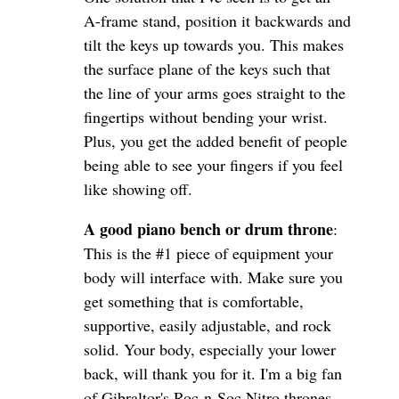
A-frame stand, position it backwards and
tilt the keys up towards you. This makes
the surface plane of the keys such that
the line of your arms goes straight to the
fingertips without bending your wrist.
Plus, you get the added benefit of people
being able to see your fingers if you feel
like showing off.
A good piano bench or drum throne
:
This is the #1 piece of equipment your
body will interface with. Make sure you
get something that is comfortable,
supportive, easily adjustable, and rock
solid. Your body, especially your lower
back, will thank you for it. I'm a big fan
of Gibraltor's Roc-n-Soc Nitro thrones.