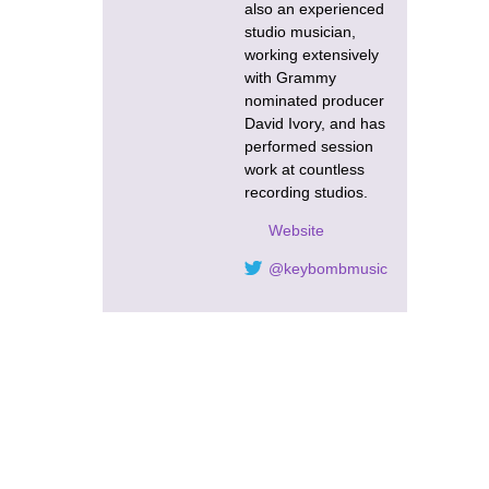
also an experienced
studio musician,
working extensively
with Grammy
nominated producer
David Ivory, and has
performed session
work at countless
recording studios.
Website
@keybombmusic