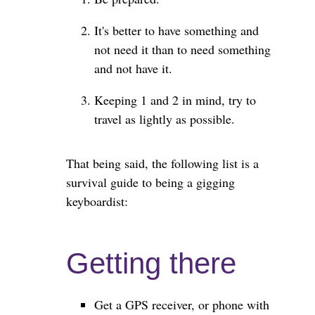
It's better to have something and
not need it than to need something
and not have it.
Keeping 1 and 2 in mind, try to
travel as lightly as possible.
That being said, the following list is a
survival guide to being a gigging
keyboardist:
Getting there
Get a GPS receiver, or phone with