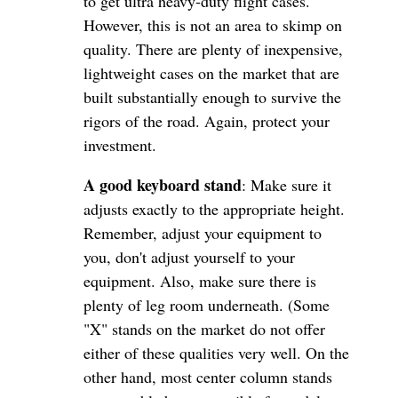
to get ultra heavy-duty flight cases.
However, this is not an area to skimp on
quality. There are plenty of inexpensive,
lightweight cases on the market that are
built substantially enough to survive the
rigors of the road. Again, protect your
investment.
A good keyboard stand
: Make sure it
adjusts exactly to the appropriate height.
Remember, adjust your equipment to
you, don't adjust yourself to your
equipment. Also, make sure there is
plenty of leg room underneath. (Some
"X" stands on the market do not offer
either of these qualities very well. On the
other hand, most center column stands