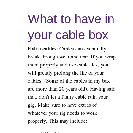
What to have in
your cable box
Extra cables
: Cables can eventually
break through wear and tear. If you wrap
them properly and use cable ties, you
will greatly prolong the life of your
cables. (Some of the cables in my box
are more than 20 years old). Having said
that, don't let a faulty cable ruin your
gig. Make sure to have extras of
whatever your rig needs to work
properly. This may include: