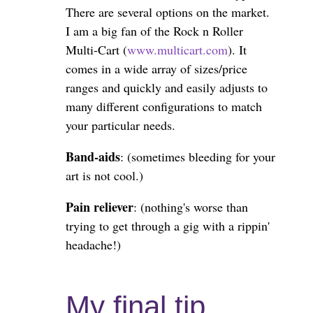
There are several options on the market.
I am a big fan of the Rock n Roller
Multi-Cart (
www.multicart.com
). It
comes in a wide array of sizes/price
ranges and quickly and easily adjusts to
many different configurations to match
your particular needs.
Band-aids
: (sometimes bleeding for your
art is not cool.)
Pain reliever
: (nothing's worse than
trying to get through a gig with a rippin'
headache!)
My final tip