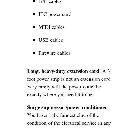
1/4" cables
IEC power cord
MIDI cables
USB cables
Firewire cables
Long, heavy-duty extension cord
: A 3
foot power strip is not an extension cord.
Very rarely will the power outlet be
exactly where you need it to be.
Surge suppressor/power conditioner
:
You haven't the faintest clue of the
condition of the electrical service in any