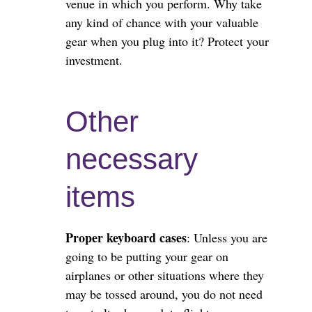
venue in which you perform. Why take
any kind of chance with your valuable
gear when you plug into it? Protect your
investment.
Other
necessary
items
Proper keyboard cases
: Unless you are
going to be putting your gear on
airplanes or other situations where they
may be tossed around, you do not need