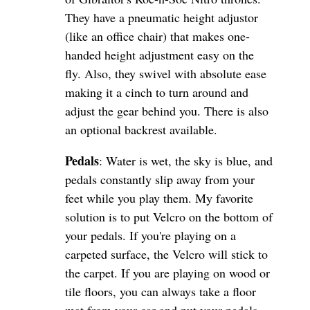
They have a pneumatic height adjustor
(like an office chair) that makes one-
handed height adjustment easy on the
fly. Also, they swivel with absolute ease
making it a cinch to turn around and
adjust the gear behind you. There is also
an optional backrest available.
Pedals
: Water is wet, the sky is blue, and
pedals constantly slip away from your
feet while you play them. My favorite
solution is to put Velcro on the bottom of
your pedals. If you're playing on a
carpeted surface, the Velcro will stick to
the carpet. If you are playing on wood or
tile floors, you can always take a floor