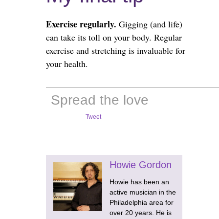
Exercise regularly.
Gigging (and life)
can take its toll on your body. Regular
exercise and stretching is invaluable for
your health.
Spread the love
Tweet
Howie Gordon
Howie has been an
active musician in the
Philadelphia area for
over 20 years. He is