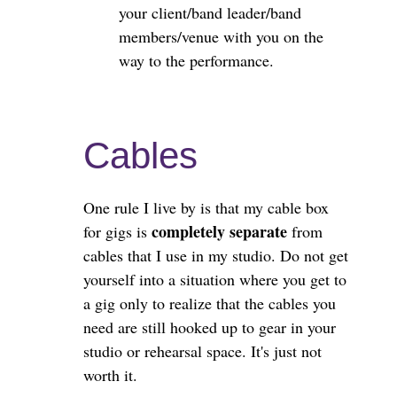
your client/band leader/band
members/venue with you on the
way to the performance.
Cables
One rule I live by is that my cable box
completely separate
for gigs is
from
cables that I use in my studio. Do not get
yourself into a situation where you get to
a gig only to realize that the cables you
need are still hooked up to gear in your
studio or rehearsal space. It's just not
worth it.